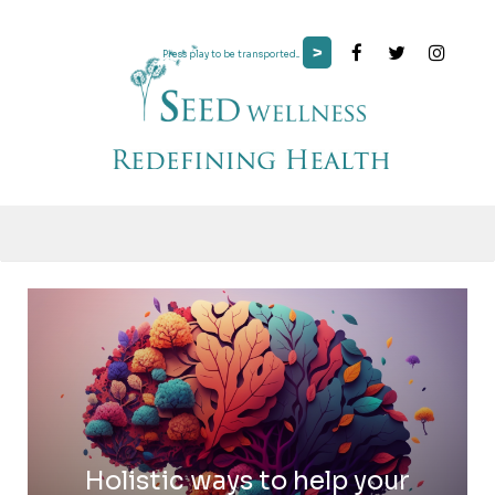
>
Press play to be transported...
Holistic ways to help your