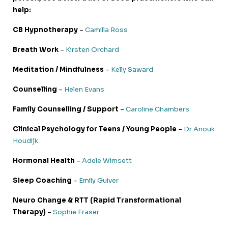
help:
CB Hypnotherapy
–
Camilla Ross
Breath Work
–
Kirsten Orchard
Meditation / Mindfulness
–
Kelly Saward
Counselling
–
Helen Evans
Family Counselling / Support
–
Caroline Chambers
Clinical Psychology for Teens / Young People
–
Dr Anouk
Houdijk
Hormonal Health
–
Adele Wimsett
Sleep Coaching
–
Emily Guiver
Neuro Change & RTT (Rapid Transformational
Therapy)
–
Sophie Fraser