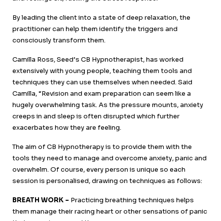
By leading the client into a state of deep relaxation, the
practitioner can help them identify the triggers and
consciously transform them.
Camilla Ross, Seed’s CB Hypnotherapist, has worked
extensively with young people, teaching them tools and
techniques they can use themselves when needed. Said
Camilla, “Revision and exam preparation can seem like a
hugely overwhelming task. As the pressure mounts, anxiety
creeps in and sleep is often disrupted which further
exacerbates how they are feeling.
The aim of CB Hypnotherapy is to provide them with the
tools they need to manage and overcome anxiety, panic and
overwhelm. Of course, every person is unique so each
session is personalised, drawing on techniques as follows:
BREATH WORK –
Practicing breathing techniques helps
them manage their racing heart or other sensations of panic