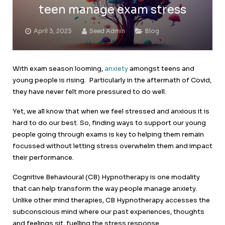
teen manage exam stress
April 3, 2023
Seed Admin
Blog
With exam season looming,
anxiety
amongst teens and
young people is rising. Particularly in the aftermath of Covid,
they have never felt more pressured to do well.
Yet, we all know that when we feel stressed and anxious it is
hard to do our best. So, finding ways to support our young
people going through exams is key to helping them remain
focussed without letting stress overwhelm them and impact
their performance.
Cognitive Behavioural (CB) Hypnotherapy is one modality
that can help transform the way people manage anxiety.
Unlike other mind therapies, CB Hypnotherapy accesses the
subconscious mind where our past experiences, thoughts
and feelings sit, fuelling the stress response.