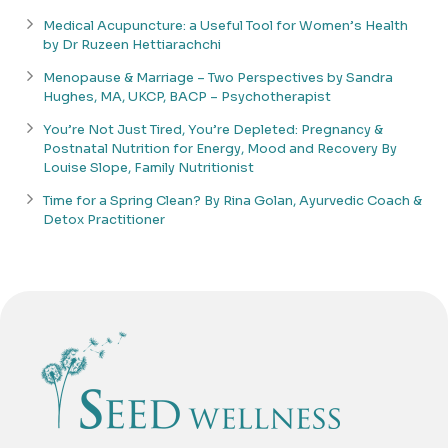
Medical Acupuncture: a Useful Tool for Women’s Health
by Dr Ruzeen Hettiarachchi
Menopause & Marriage – Two Perspectives by Sandra
Hughes, MA, UKCP, BACP – Psychotherapist
You’re Not Just Tired, You’re Depleted: Pregnancy &
Postnatal Nutrition for Energy, Mood and Recovery By
Louise Slope, Family Nutritionist
Time for a Spring Clean? By Rina Golan, Ayurvedic Coach &
Detox Practitioner