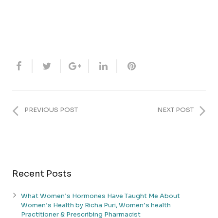
PREVIOUS POST
NEXT POST
Recent Posts
What Women’s Hormones Have Taught Me About
Women’s Health by Richa Puri, Women’s health
Practitioner & Prescribing Pharmacist