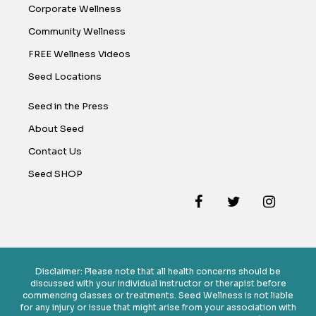
Corporate Wellness
Community Wellness
FREE Wellness Videos
Seed Locations
Seed in the Press
About Seed
Contact Us
Seed SHOP
Disclaimer: Please note that all health concerns should be
discussed with your individual instructor or therapist before
commencing classes or treatments. Seed Wellness is not liable
for any injury or issue that might arise from your association with