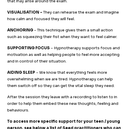
that may arise around the exam.
VISUALISATION –
They can rehearse the exam and imagine
how calm and focused they will feel.
ANCHORING
– This technique gives them a small action
such as squeezing their fist when they want to feel calmer.
SUPPORTING FOCUS
– Hypnotherapy supports focus and
motivation as well as helping people to feel more accepting
and in control of their situation.
AIDING SLEEP
– We know that everything feels more
overwhelming when we are tired. Hypnotherapy can help
them switch off so they can get the vital sleep they need.
After the session they leave with a recording to listen to in
order to help them embed these new thoughts, feeling and
behaviours.
To access more specific support for your teen / young
person, see below a list of Seed practitioners who can