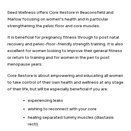
Seed Wellness offers Core Restore in Beaconsfield and
Marlow focusing on women’s health and in particular
strengthening the pelvic floor and core muscles.
It is beneficial for pregnancy fitness through to post natal
recovery and pelvic-floor-friendly strength training. It is also
excellent for women looking to improve their general fitness
or return to training and for women in the peri to post
menopause years.
Core Restore is about empowering and educating all women
to take control of their own health and wellness at any stage
of their life, but will be especially beneficial if you are:
experiencing leaks
wishing to reconnect with your core
healing separated tummy muscles (diastasis
recti)