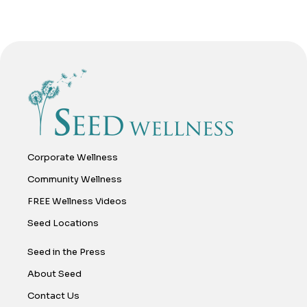
Corporate Wellness
Community Wellness
FREE Wellness Videos
Seed Locations
Seed in the Press
About Seed
Contact Us