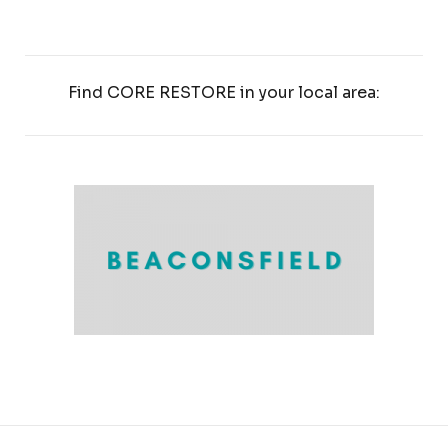
Find CORE RESTORE in your local area: