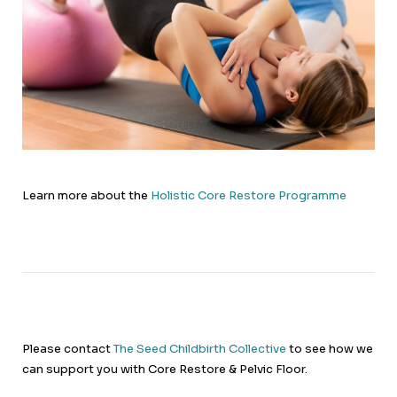
Learn more about the
Holistic Core Restore Programme
Please contact
The Seed Childbirth Collective
to see how we
can support you with Core Restore & Pelvic Floor.