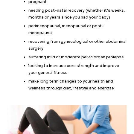
pregnant
needing post-natal recovery (whether it’s weeks,
months or years since you had your baby)
perimenopausal, menopausal or post-
menopausal
recovering from gynecological or other abdominal
surgery
suffering mild or moderate pelvic organ prolapse
looking to increase core strength and improve
your general fitness
make long term changes to your health and
wellness through diet, lifestyle and exercise