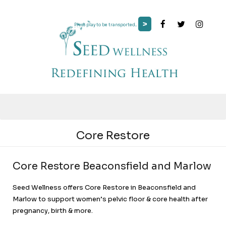
>
Press play to be transported...
Core Restore
Core Restore Beaconsfield and Marlow
Seed Wellness offers Core Restore in Beaconsfield and
Marlow to support women’s pelvic floor & core health after
pregnancy, birth & more.