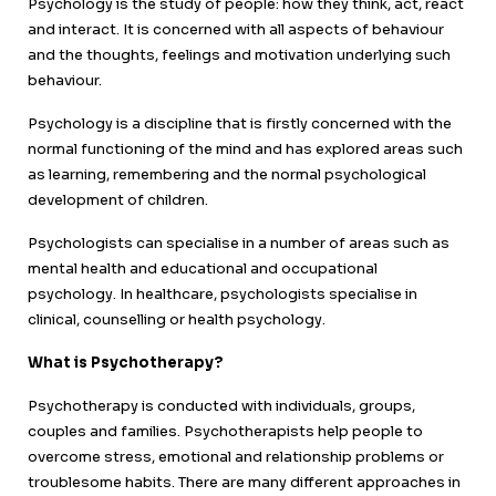
Psychology is the study of people: how they think, act, react
and interact. It is concerned with all aspects of behaviour
and the thoughts, feelings and motivation underlying such
behaviour.
Psychology is a discipline that is firstly concerned with the
normal functioning of the mind and has explored areas such
as learning, remembering and the normal psychological
development of children.
Psychologists can specialise in a number of areas such as
mental health and educational and occupational
psychology. In healthcare, psychologists specialise in
clinical, counselling or health psychology.
What is Psychotherapy?
Psychotherapy is conducted with individuals, groups,
couples and families. Psychotherapists help people to
overcome stress, emotional and relationship problems or
troublesome habits. There are many different approaches in