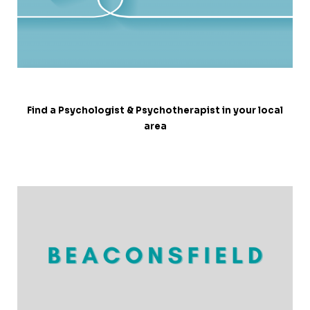
Find a Psychologist & Psychotherapist in your local
area