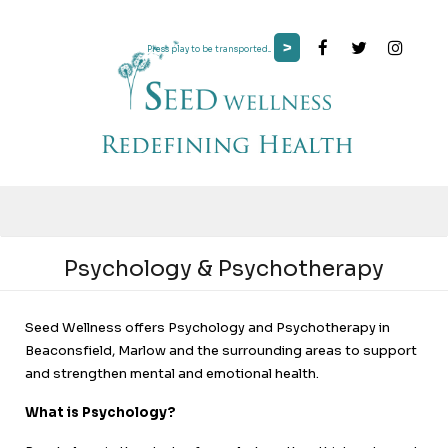
>
Press play to be transported...
Psychology & Psychotherapy
Seed Wellness offers Psychology and Psychotherapy in
Beaconsfield, Marlow and the surrounding areas to support
and strengthen mental and emotional health.
What is Psychology?