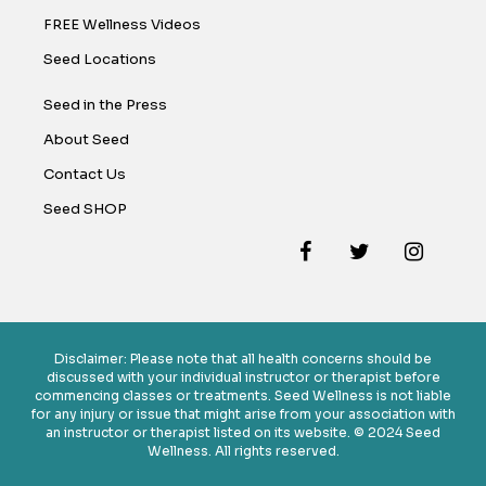
FREE Wellness Videos
Seed Locations
Seed in the Press
About Seed
Contact Us
Seed SHOP
Disclaimer: Please note that all health concerns should be
discussed with your individual instructor or therapist before
commencing classes or treatments. Seed Wellness is not liable
for any injury or issue that might arise from your association with
an instructor or therapist listed on its website. © 2024 Seed
Wellness. All rights reserved.