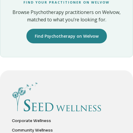
FIND YOUR PRACTITIONER ON WELVOW
Browse Psychotherapy practitioners on Welvow,
matched to what you’re looking for.
Find Psychotherapy on Welvow
Corporate Wellness
Community Wellness