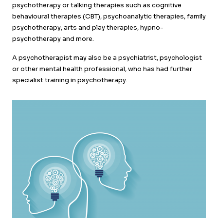
psychotherapy or talking therapies such as cognitive
behavioural therapies (CBT), psychoanalytic therapies, family
psychotherapy, arts and play therapies, hypno-
psychotherapy and more.
A psychotherapist may also be a psychiatrist, psychologist
or other mental health professional, who has had further
specialist training in psychotherapy.