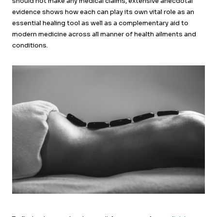
should not make any medical claims, extensive anecdotal
evidence shows how each can play its own vital role as an
essential healing tool as well as a complementary aid to
modern medicine across all manner of health ailments and
conditions.