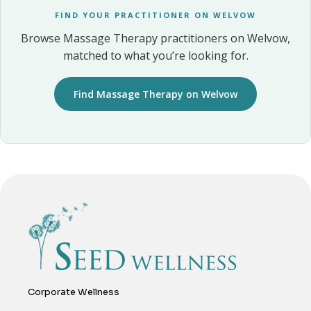
FIND YOUR PRACTITIONER ON WELVOW
Browse Massage Therapy practitioners on Welvow,
matched to what you’re looking for.
Find Massage Therapy on Welvow
Corporate Wellness