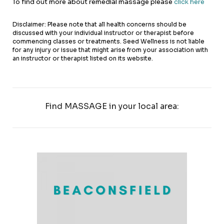
To find out more about remedial massage please
click here
Disclaimer: Please note that all health concerns should be
discussed with your individual instructor or therapist before
commencing classes or treatments. Seed Wellness is not liable
for any injury or issue that might arise from your association with
an instructor or therapist listed on its website.
Find MASSAGE in your local area: