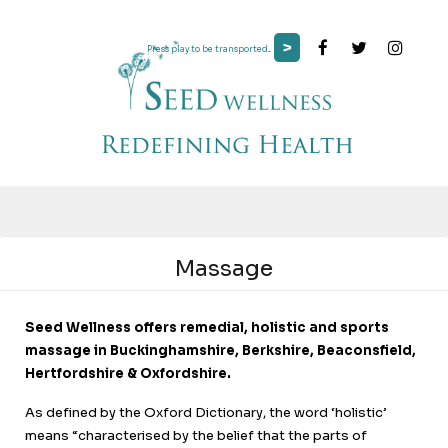
>
Press play to be transported...
Massage
Seed Wellness offers remedial, holistic and sports
massage in Buckinghamshire, Berkshire, Beaconsfield,
Hertfordshire & Oxfordshire.
As defined by the Oxford Dictionary, the word ‘holistic’
means “characterised by the belief that the parts of