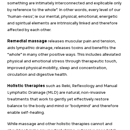
something are intimately interconnected and explicable only
by reference to the whole”. In other words, every level of our
‘human-ness’, ie our mental, physical, emotional, energetic
and spiritual elements are intrinsically linked and therefore
affected by each other.
Remedial massage
releases muscular pain and tension,
aids lympathic drainage, releases toxins and benefits the
“whole” in many other positive ways. This includes alleviated
physical and emotional stress through therapeutic touch,
improved physical mobility, sleep and concentration,
circulation and digestive health.
Holistic therapies
such as Reiki, Reflexology and Manual
Lymphatic Drainage (MLD) are natural, non-invasive
treatments that work to gently yet effectively restore
balance to the body and mind or ‘bodymind’ and therefore
enable self-healing.
While massage and other holistic therapies cannot and