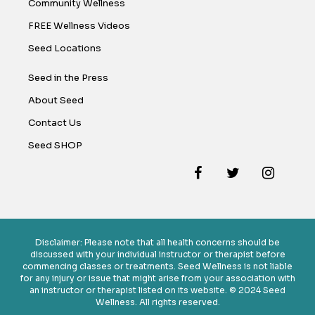
Community Wellness
FREE Wellness Videos
Seed Locations
Seed in the Press
About Seed
Contact Us
Seed SHOP
Disclaimer: Please note that all health concerns should be
discussed with your individual instructor or therapist before
commencing classes or treatments. Seed Wellness is not liable
for any injury or issue that might arise from your association with
an instructor or therapist listed on its website. © 2024 Seed
Wellness. All rights reserved.