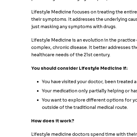
Lifestyle Medicine focuses on treating the entire 
their symptoms. It addresses the underlying caus
just masking any symptoms with drugs.
Lifestyle Medicine is an evolution in the practic
complex, chronic disease. It better addresses t
healthcare needs of the 21st century.
You should consider Lifestyle Medicine if:
You have visited your doctor, been treated and
Your medication only partially helping or ha
You want to explore different options for y
outside of the traditional medical route.
How does it work?
Lifestyle medicine doctors spend time with their 