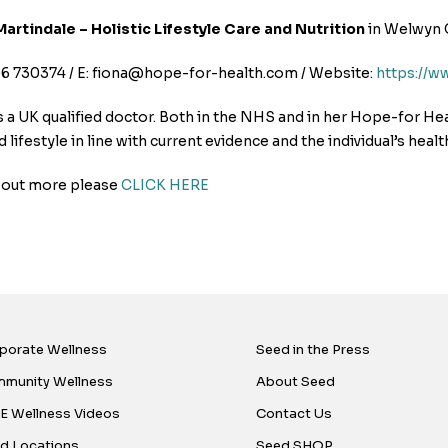
Martindale – Holistic Lifestyle Care and Nutrition
in Welwyn 
96 730374 / E: fiona@hope-for-health.com / Website:
https://w
s a UK qualified doctor. Both in the NHS and in her Hope-for He
d lifestyle in line with current evidence and the individual’s healt
d out more please
CLICK HERE
porate Wellness
Seed in the Press
munity Wellness
About Seed
E Wellness Videos
Contact Us
d Locations
Seed SHOP