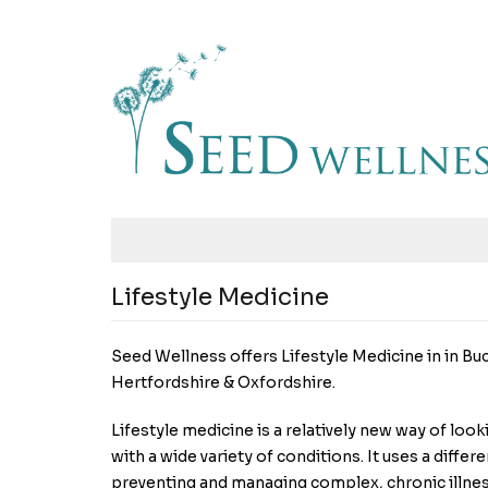
Lifestyle Medicine
Seed Wellness offers Lifestyle Medicine in in Bu
Hertfordshire & Oxfordshire.
Lifestyle medicine is a relatively new way of look
with a wide variety of conditions. It uses a diff
preventing and managing complex, chronic illnes