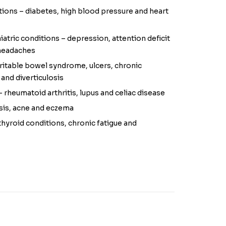
ions – diabetes, high blood pressure and heart
atric conditions – depression, attention deficit
 headaches
rritable bowel syndrome, ulcers, chronic
 and diverticulosis
rheumatoid arthritis, lupus and celiac disease
asis, acne and eczema
yroid conditions, chronic fatigue and