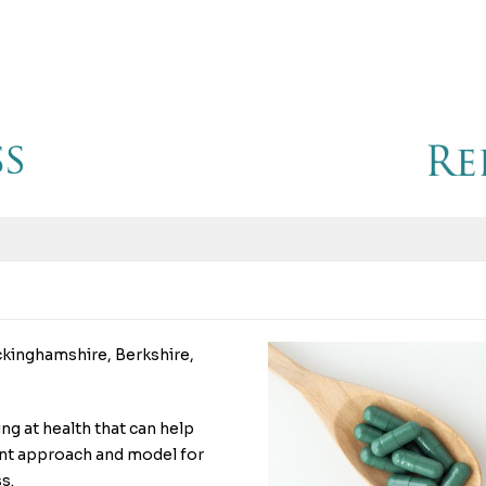
ckinghamshire, Berkshire,
ing at health that can help
erent approach and model for
s.