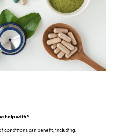
ne help with?
of conditions can benefit, including: