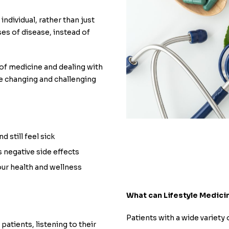
individual, rather than just
es of disease, instead of
e of medicine and dealing with
he changing and challenging
 still feel sick
s negative side effects
our health and wellness
What can Lifestyle Medici
Patients with a wide variety 
patients, listening to their