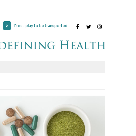
>
Press play to be transported...