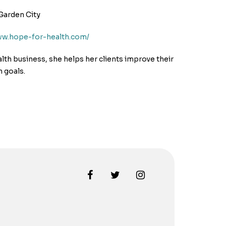
Garden City
ww.hope-for-health.com/
alth business, she helps her clients improve their
h goals.