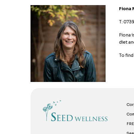
Fiona 
T: 073
Fiona i
diet an
To fin
Cor
Com
FRE
See