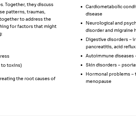
es. Together, they discuss
Cardiometabolic condit
se patterns, traumas,
disease
 together to address the
Neurological and psychi
hing for factors that might
disorder and migraine
g:
Digestive disorders – i
pancreatitis, acid reflux
Autoimmune diseases – 
tress
Skin disorders – psori
to toxins)
Hormonal problems – th
treating the root causes of
menopause