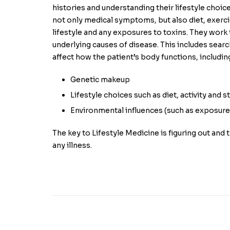
histories and understanding their lifestyle choic
not only medical symptoms, but also diet, exerci
lifestyle and any exposures to toxins. They work
underlying causes of disease. This includes searc
affect how the patient’s body functions, includin
Genetic makeup
Lifestyle choices such as diet, activity and s
Environmental influences (such as exposure 
The key to Lifestyle Medicine is figuring out and 
any illness.