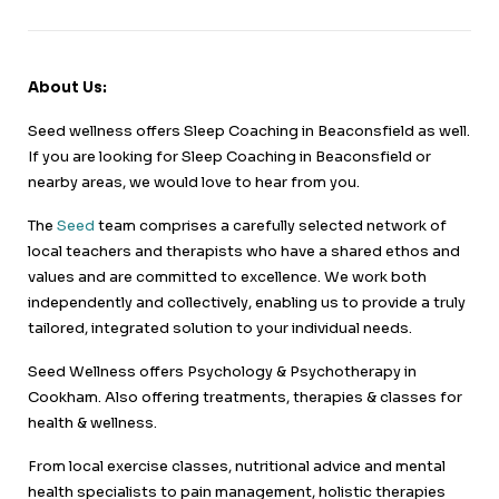
About Us:
Seed wellness offers Sleep Coaching in Beaconsfield as well.
If you are looking for Sleep Coaching in Beaconsfield or
nearby areas, we would love to hear from you.
The
Seed
team comprises a carefully selected network of
local teachers and therapists who have a shared ethos and
values and are committed to excellence. We work both
independently and collectively, enabling us to provide a truly
tailored, integrated solution to your individual needs.
Seed Wellness offers Psychology & Psychotherapy in
Cookham. Also offering treatments, therapies & classes for
health & wellness.
From local exercise classes, nutritional advice and mental
health specialists to pain management, holistic therapies