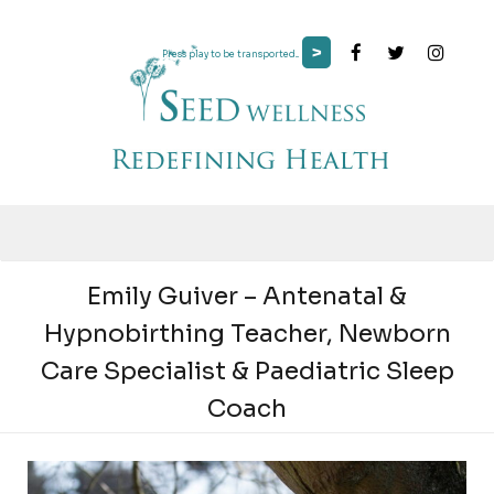
>
Press play to be transported...
Emily Guiver – Antenatal &
Hypnobirthing Teacher, Newborn
Care Specialist & Paediatric Sleep
Coach