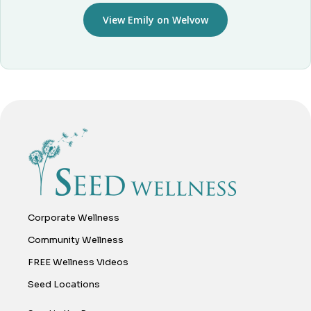
View Emily on Welvow
Corporate Wellness
Community Wellness
FREE Wellness Videos
Seed Locations