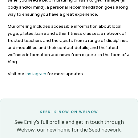
when you need a bit of nurturing or wish to get in shape (in
body and/or mind), a personal recommendation goes a long
way to ensuring you have a great experience.
Our offering includes accessible information about local
yoga, pilates, barre and other fitness classes; a network of
trusted teachers and therapists from a range of disciplines
and modalities and their contact details; and the latest
wellness information and news from experts in the form of a
blog.
Visit our
Instagram
for more updates.
SEED IS NOW ON WELVOW
See Emily’s full profile and get in touch through
Welvow, our new home for the Seed network.