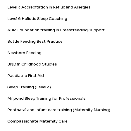
Level 3 Accreditation in Reflux and Allergies
Level 6 Holistic Sleep Coaching
ABM Foundation training in Breastfeeding Support
Bottle Feeding Best Practice
Newborn Feeding
BND in Childhood Studies
Paediatric First Aid
Sleep Training (Level 3)
Millpond Sleep Training for Professionals
Postnatal and Infant care training (Maternity Nursing)
Compassionate Maternity Care