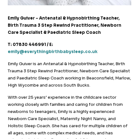
Emily Guiver – Antenatal & Hypnobirthing Teacher,
Birth Trauma 3 Step Rewind Practitioner, Newborn
Care Specialist & Paediatric Sleep Coach
T: 07830 446991 / E:
emily@everythingbirthbabysleep.co.uk
Emily Guiver is an Antenatal & Hypnobirthing Teacher, Birth
Trauma 3 Step Rewind Practitioner, Newborn Care Specialist
and Paediatric Sleep Coach working in Beaconsfield, Marlow,
High Wycombe and across South Bucks.
With over 25 years’ experience in the childcare sector
working closely with families and caring for children from
newborns to teenagers, Emily is a highly experienced
Newborn Care Specialist, Maternity Night Nanny, and
Holistic Sleep Coach. She has cared for multiple children of
all ages, some with complex medical needs, and has