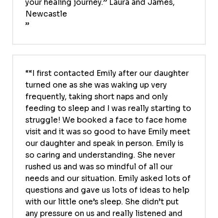
your healing journey.” Laura and James,
Newcastle
“I first contacted Emily after our daughter
turned one as she was waking up very
frequently, taking short naps and only
feeding to sleep and I was really starting to
struggle! We booked a face to face home
visit and it was so good to have Emily meet
our daughter and speak in person. Emily is
so caring and understanding. She never
rushed us and was so mindful of all our
needs and our situation. Emily asked lots of
questions and gave us lots of ideas to help
with our little one’s sleep. She didn’t put
any pressure on us and really listened and