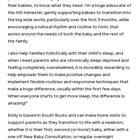
their babies, to know what they need. I’m a huge advocate of
the 4th trimester, gently supporting babies to transition into
the big wide world, particularly over the first 3 months, while
encouraging a natural rhythm and routine to form, that
works around the needs of both the baby and the rest of
the family.
I also help families holistically with their child’s sleep, and
when I meet parents who are chronically sleep deprived and
feeling completely overwhelmed, it is incredibly rewarding to
help empower them to make positive changes and
implement flexible routines and responsive techniques that
make a huge difference, usually within the first few days.
When everyone starts to get more sleep, the difference is
amazing!”
Emily is based in South Bucks and can make home visits to
support parents as they transition to life with a newborn,
whether it is their first, second (or more!) baby, either with a
one off New Baby Consultation, or regular overnight