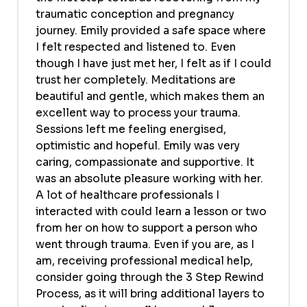
traumatic conception and pregnancy
journey. Emily provided a safe space where
I felt respected and listened to. Even
though I have just met her, I felt as if I could
trust her completely. Meditations are
beautiful and gentle, which makes them an
excellent way to process your trauma.
Sessions left me feeling energised,
optimistic and hopeful. Emily was very
caring, compassionate and supportive. It
was an absolute pleasure working with her.
A lot of healthcare professionals I
interacted with could learn a lesson or two
from her on how to support a person who
went through trauma. Even if you are, as I
am, receiving professional medical help,
consider going through the 3 Step Rewind
Process, as it will bring additional layers to