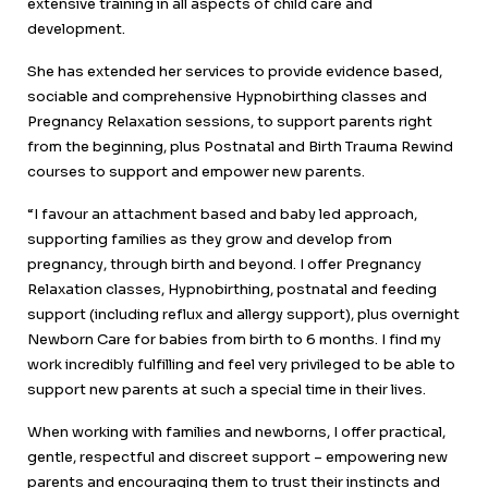
extensive training in all aspects of child care and
development.
She has extended her services to provide evidence based,
sociable and comprehensive Hypnobirthing classes and
Pregnancy Relaxation sessions, to support parents right
from the beginning, plus Postnatal and Birth Trauma Rewind
courses to support and empower new parents.
“I favour an attachment based and baby led approach,
supporting families as they grow and develop from
pregnancy, through birth and beyond. I offer Pregnancy
Relaxation classes, Hypnobirthing, postnatal and feeding
support (including reflux and allergy support), plus overnight
Newborn Care for babies from birth to 6 months. I find my
work incredibly fulfilling and feel very privileged to be able to
support new parents at such a special time in their lives.
When working with families and newborns, I offer practical,
gentle, respectful and discreet support – empowering new
parents and encouraging them to trust their instincts and