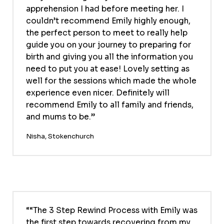
apprehension I had before meeting her. I
couldn’t recommend Emily highly enough,
the perfect person to meet to really help
guide you on your journey to preparing for
birth and giving you all the information you
need to put you at ease! Lovely setting as
well for the sessions which made the whole
experience even nicer. Definitely will
recommend Emily to all family and friends,
and mums to be.
Nisha, Stokenchurch
“The 3 Step Rewind Process with Emily was
the first step towards recovering from my