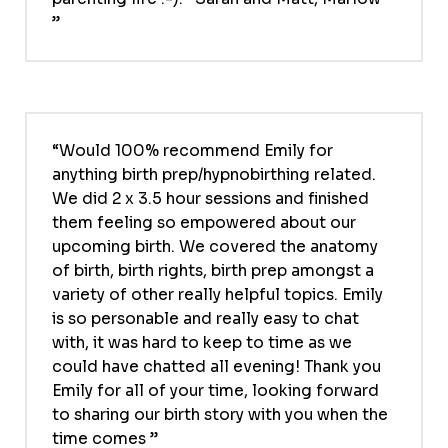
Would 100% recommend Emily for
anything birth prep/hypnobirthing related.
We did 2 x 3.5 hour sessions and finished
them feeling so empowered about our
upcoming birth. We covered the anatomy
of birth, birth rights, birth prep amongst a
variety of other really helpful topics. Emily
is so personable and really easy to chat
with, it was hard to keep to time as we
could have chatted all evening! Thank you
Emily for all of your time, looking forward
to sharing our birth story with you when the
time comes