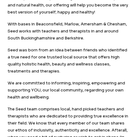
and natural health, our offering will help you become the very
best version of yourself; happy and healthy!
With bases in Beaconsfield, Marlow, Amersham & Chesham,
Seed works with teachers and therapists in and around
South Buckinghamshire and Berkshire.
Seed was born from an idea between friends who identified
a true need for one trusted local source that offers high
quality holistic health, beauty and wellness classes,
treatments and therapies.
We are committed to informing, inspiring, empowering and
supporting YOU, our local community, regarding your own
health and wellbeing.
The Seed team comprises local, hand picked teachers and
therapists who are dedicated to providing true excellence in
their field. We know that every member of our team shares
our ethos of inclusivity, authenticity and excellence. Afterall,