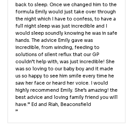
back to sleep. Once we changed him to the
formula Emily would just take over through
the night which I have to confess, to have a
full night sleep was just incredible and I
would sleep soundly knowing he was in safe
hands. The advice Emily gave was
incredible, from winding, feeding to
solutions of silent reflux that our GP
couldn’t help with, was just incredible! She
was so loving to our baby boy and it made
us so happy to see him smile every time he
saw her face or heard her voice. I would
highly recommend Emily. She’s amazing! the
best advice and loving family friend you will
have.” Ed and Riah, Beaconsfield