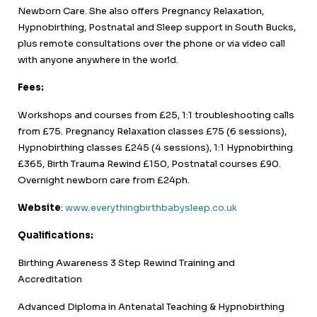
Newborn Care. She also offers Pregnancy Relaxation,
Hypnobirthing, Postnatal and Sleep support in South Bucks,
plus remote consultations over the phone or via video call
with anyone anywhere in the world.
Fees:
Workshops and courses from £25, 1:1 troubleshooting calls
from £75. Pregnancy Relaxation classes £75 (6 sessions),
Hypnobirthing classes £245 (4 sessions), 1:1 Hypnobirthing
£365, Birth Trauma Rewind £150, Postnatal courses £90.
Overnight newborn care from £24ph.
Website
:
www.everythingbirthbabysleep.co.uk
Qualifications:
Birthing Awareness 3 Step Rewind Training and
Accreditation
Advanced Diploma in Antenatal Teaching & Hypnobirthing