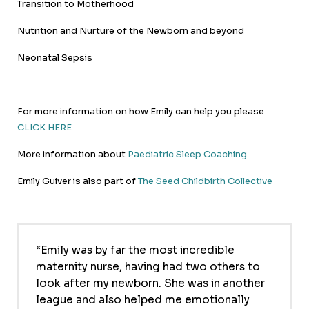
Transition to Motherhood
Nutrition and Nurture of the Newborn and beyond
Neonatal Sepsis
For more information on how Emily can help you please
CLICK HERE
More information about
Paediatric Sleep Coaching
Emily Guiver is also part of
The Seed Childbirth Collective
Emily was by far the most incredible
maternity nurse, having had two others to
look after my newborn. She was in another
league and also helped me emotionally