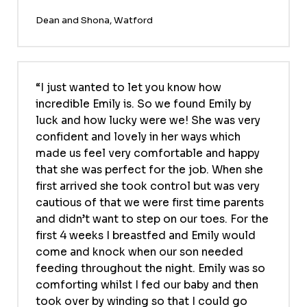
Dean and Shona, Watford
I just wanted to let you know how
incredible Emily is. So we found Emily by
luck and how lucky were we! She was very
confident and lovely in her ways which
made us feel very comfortable and happy
that she was perfect for the job. When she
first arrived she took control but was very
cautious of that we were first time parents
and didn’t want to step on our toes. For the
first 4 weeks I breastfed and Emily would
come and knock when our son needed
feeding throughout the night. Emily was so
comforting whilst I fed our baby and then
took over by winding so that I could go