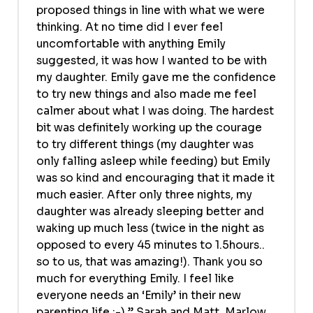
proposed things in line with what we were
thinking. At no time did I ever feel
uncomfortable with anything Emily
suggested, it was how I wanted to be with
my daughter. Emily gave me the confidence
to try new things and also made me feel
calmer about what I was doing. The hardest
bit was definitely working up the courage
to try different things (my daughter was
only falling asleep while feeding) but Emily
was so kind and encouraging that it made it
much easier. After only three nights, my
daughter was already sleeping better and
waking up much less (twice in the night as
opposed to every 45 minutes to 1.5hours..
so to us, that was amazing!). Thank you so
much for everything Emily. I feel like
everyone needs an ‘Emily’ in their new
parenting life :-).” Sarah and Matt, Marlow