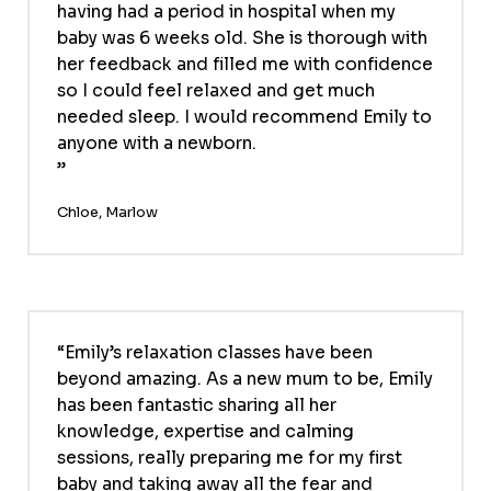
having had a period in hospital when my
baby was 6 weeks old. She is thorough with
her feedback and filled me with confidence
so I could feel relaxed and get much
needed sleep. I would recommend Emily to
anyone with a newborn.
Chloe, Marlow
Emily’s relaxation classes have been
beyond amazing. As a new mum to be, Emily
has been fantastic sharing all her
knowledge, expertise and calming
sessions, really preparing me for my first
baby and taking away all the fear and