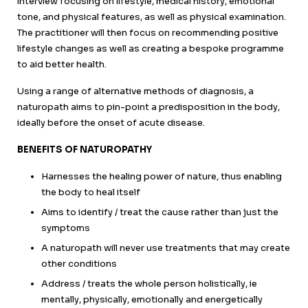
interview focusing on lifestyle, medical history, emotional
tone, and physical features, as well as physical examination.
The practitioner will then focus on recommending positive
lifestyle changes as well as creating a bespoke programme
to aid better health.
Using a range of alternative methods of diagnosis, a
naturopath aims to pin-point a predisposition in the body,
ideally before the onset of acute disease.
BENEFITS OF NATUROPATHY
Harnesses the healing power of nature, thus enabling
the body to heal itself
Aims to identify / treat the cause rather than just the
symptoms
A naturopath will never use treatments that may create
other conditions
Address / treats the whole person holistically, ie
mentally, physically, emotionally and energetically