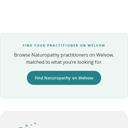
FIND YOUR PRACTITIONER ON WELVOW
Browse Naturopathy practitioners on Welvow,
matched to what you’re looking for.
Find Naturopathy on Welvow