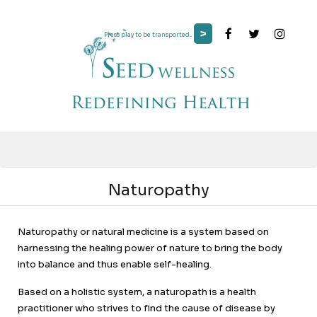
>
Press play to be transported...
Naturopathy
Naturopathy or natural medicine is a system based on
harnessing the healing power of nature to bring the body
into balance and thus enable self-healing.
Based on a holistic system, a naturopath is a health
practitioner who strives to find the cause of disease by