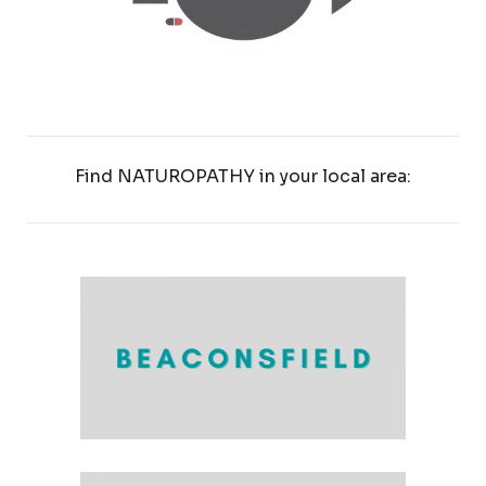
Find NATUROPATHY in your local area: