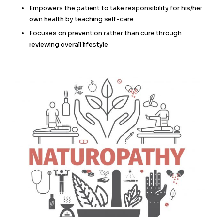
Empowers the patient to take responsibility for his/her
own health by teaching self-care
Focuses on prevention rather than cure through
reviewing overall lifestyle