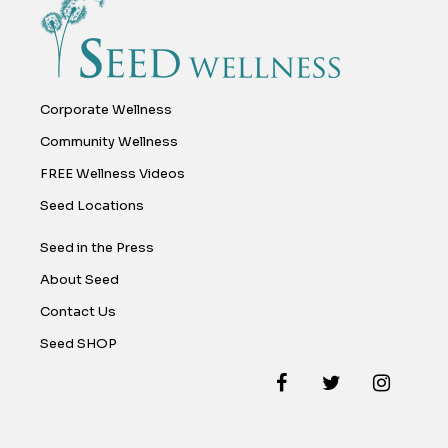
Corporate Wellness
Community Wellness
FREE Wellness Videos
Seed Locations
Seed in the Press
About Seed
Contact Us
Seed SHOP