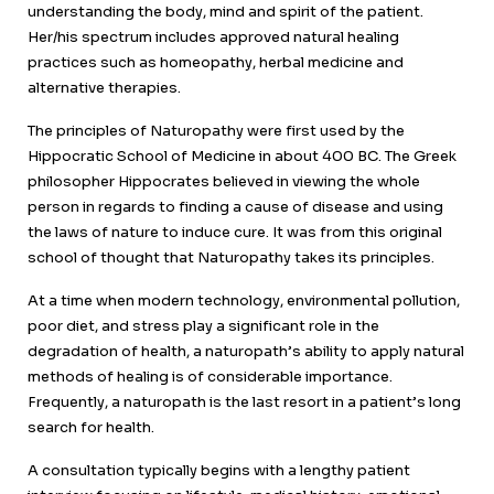
understanding the body, mind and spirit of the patient.
Her/his spectrum includes approved natural healing
practices such as homeopathy, herbal medicine and
alternative therapies.
The principles of Naturopathy were first used by the
Hippocratic School of Medicine in about 400 BC. The Greek
philosopher Hippocrates believed in viewing the whole
person in regards to finding a cause of disease and using
the laws of nature to induce cure. It was from this original
school of thought that Naturopathy takes its principles.
At a time when modern technology, environmental pollution,
poor diet, and stress play a significant role in the
degradation of health, a naturopath’s ability to apply natural
methods of healing is of considerable importance.
Frequently, a naturopath is the last resort in a patient’s long
search for health.
A consultation typically begins with a lengthy patient