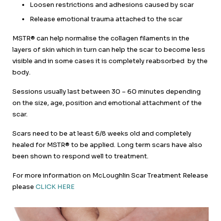
Loosen restrictions and adhesions caused by scar
Release emotional trauma attached to the scar
MSTR® can help normalise the collagen filaments in the
layers of skin which in turn can help the scar to become less
visible and in some cases it is completely reabsorbed by the
body.
Sessions usually last between 30 – 60 minutes depending
on the size, age, position and emotional attachment of the
scar.
Scars need to be at least 6/8 weeks old and completely
healed for MSTR® to be applied. Long term scars have also
been shown to respond well to treatment.
For more information on McLoughlin Scar Treatment Release
please
CLICK HERE