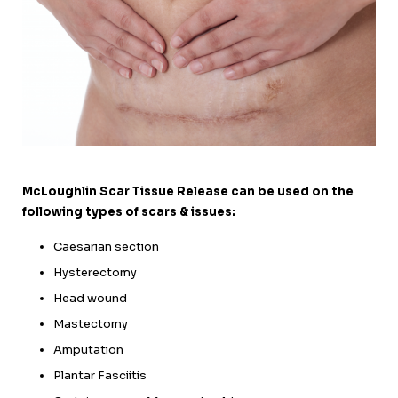
McLoughlin Scar Tissue Release can be used on the
following types of scars & issues:
Caesarian section
Hysterectomy
Head wound
Mastectomy
Amputation
Plantar Fasciitis