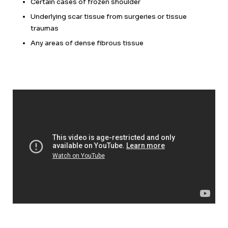
Certain cases of frozen shoulder
Underlying scar tissue from surgeries or tissue
traumas
Any areas of dense fibrous tissue