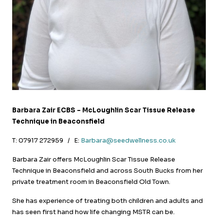
Barbara Zair ECBS – McLoughlin Scar Tissue Release
Technique in Beaconsfield
T: 07917 272959 / E:
Barbara@seedwellness.co.uk
Barbara Zair offers McLoughlin Scar Tissue Release
Technique in Beaconsfield and across South Bucks from her
private treatment room in Beaconsfield Old Town.
She has experience of treating both children and adults and
has seen first hand how life changing MSTR can be.