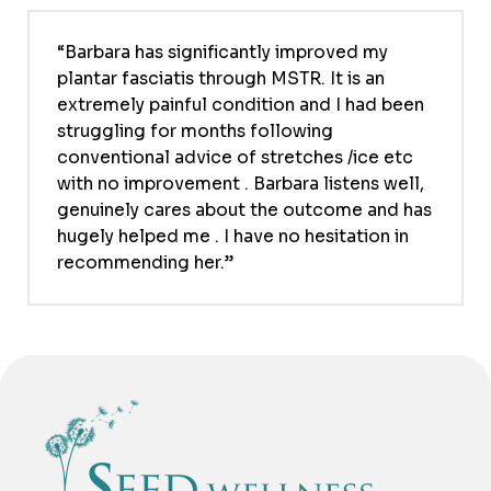
Barbara has significantly improved my
plantar fasciatis through MSTR. It is an
extremely painful condition and I had been
struggling for months following
conventional advice of stretches /ice etc
with no improvement . Barbara listens well,
genuinely cares about the outcome and has
hugely helped me . I have no hesitation in
recommending her.