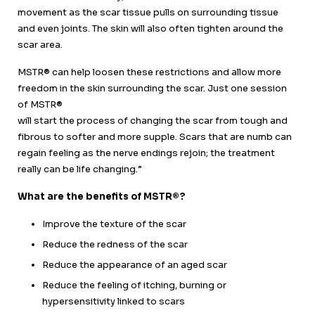
movement as the scar tissue pulls on surrounding tissue
and even joints. The skin will also often tighten around the
scar area.
MSTR® can help loosen these restrictions and allow more
freedom in the skin surrounding the scar. Just one session
of MSTR®
will start the process of changing the scar from tough and
fibrous to softer and more supple. Scars that are numb can
regain feeling as the nerve endings rejoin
;
the treatment
really can be life changing.”
What are the benefits of MSTR®?
Improve the texture of the scar
Reduce the redness of the scar
Reduce the appearance of an aged scar
Reduce the feeling of itching, burning or
hypersensitivity linked to scars