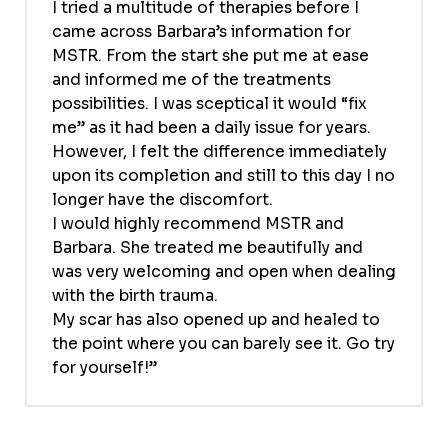
I tried a multitude of therapies before I
came across Barbara’s information for
MSTR. From the start she put me at ease
and informed me of the treatments
possibilities. I was sceptical it would “fix
me” as it had been a daily issue for years.
However, I felt the difference immediately
upon its completion and still to this day I no
longer have the discomfort.
I would highly recommend MSTR and
Barbara. She treated me beautifully and
was very welcoming and open when dealing
with the birth trauma.
My scar has also opened up and healed to
the point where you can barely see it. Go try
for yourself!