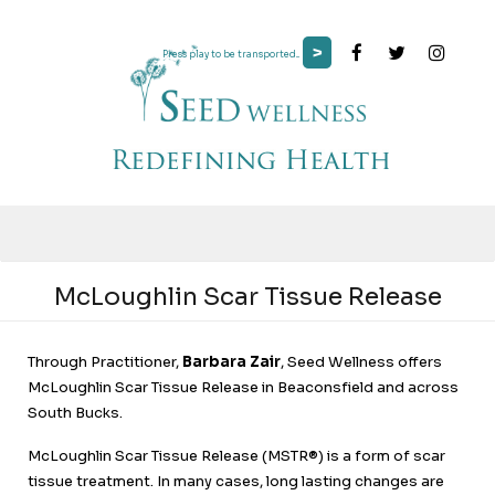
>
Press play to be transported...
McLoughlin Scar Tissue Release
Through Practitioner,
Barbara Zair
, Seed Wellness offers
McLoughlin Scar Tissue Release in Beaconsfield and across
South Bucks.
McLoughlin Scar Tissue Release (MSTR®) is a form of scar
tissue treatment. In many cases, long lasting changes are