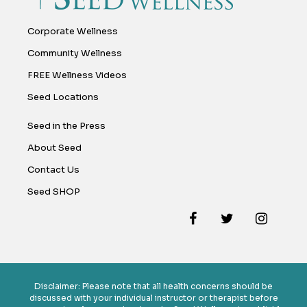
Corporate Wellness
Community Wellness
FREE Wellness Videos
Seed Locations
Seed in the Press
About Seed
Contact Us
Seed SHOP
Disclaimer: Please note that all health concerns should be
discussed with your individual instructor or therapist before