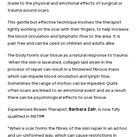
made to the physical and emotional effects of surgical or
trauma wound scars.
This gentle but effective technique involves the therapist
lightly working on the scar with their fingers, to help increase
the blood circulation and lymphatic flow to the area. It is
pain free and can be used on children and adults alike.
The body forms scar tissue as a natural response to trauma.
When the skin is lacerated, collagen laid down in the
process of repair can result in a thickened fibrous mass
which can impede blood circulation and lymph flow.
Sometimes the range of motion can be impeded. Quite
often scars are linked to an emotional event and as a result
there can be psychological effects to scar tissue.
Experienced Bowen Therapist,
Barbara Zair
, is now fully
qualified in MSTR®:
“When a scar forms the fibres of the skin repair in an ad hoc
and un-uniformed way, which can cause restrictions in