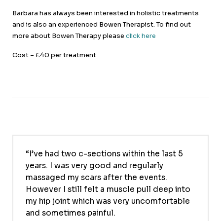
Barbara has always been interested in holistic treatments
and is also an experienced Bowen Therapist. To find out
more about Bowen Therapy please
click here
Cost – £40 per treatment
I’ve had two c-sections within the last 5
years. I was very good and regularly
massaged my scars after the events.
However I still felt a muscle pull deep into
my hip joint which was very uncomfortable
and sometimes painful.