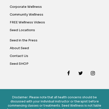
Corporate Wellness
Community Wellness
FREE Wellness Videos
Seed Locations
Seed in the Press
About Seed
Contact Us
Seed SHOP
Disclaimer: Please note that all health concerns should be
discussed with your individual instructor or therapist before
commencing classes or treatments. Seed Wellness is not liable