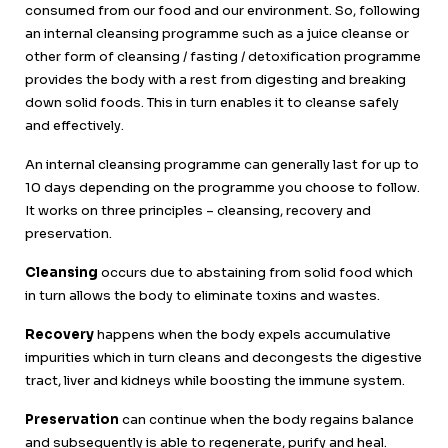
consumed from our food and our environment. So, following
an internal cleansing programme such as a juice cleanse or
other form of cleansing / fasting / detoxification programme
provides the body with a rest from digesting and breaking
down solid foods. This in turn enables it to cleanse safely
and effectively.
An internal cleansing programme can generally last for up to
10 days depending on the programme you choose to follow.
It works on three principles – cleansing, recovery and
preservation.
Cleansing
occurs due to abstaining from solid food which
in turn allows the body to eliminate toxins and wastes.
Recovery
happens when the body expels accumulative
impurities which in turn cleans and decongests the digestive
tract, liver and kidneys while boosting the immune system.
Preservation
can continue when the body regains balance
and subsequently is able to regenerate, purify and heal.