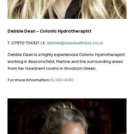
Debbie Dean – Colonic Hydrotherapist
T: 07970 724321 / E:
debbie@seedwellness.co.uk
Debbie Dean is a highly experienced Colonic Hydrotherapist
working in Beaconsfield, Marlow and the surrounding areas
from her treatment rooms in Wooburn Green.
For more information
CLICK HERE