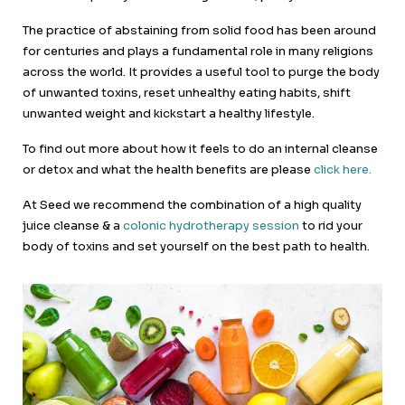
The practice of abstaining from solid food has been around
for centuries and plays a fundamental role in many religions
across the world. It provides a useful tool to purge the body
of unwanted toxins, reset unhealthy eating habits, shift
unwanted weight and kickstart a healthy lifestyle.
To find out more about how it feels to do an internal cleanse
or detox and what the health benefits are please
click here.
At Seed we recommend the combination of a high quality
juice cleanse & a
colonic hydrotherapy session
to rid your
body of toxins and set yourself on the best path to health.