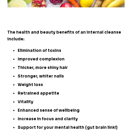
The health and beauty benefits of an internal cleanse
include:
Elimination of toxins
Improved complexion
Thicker, more shiny hair
Stronger, whiter nails
Weight loss
Retrained appetite
Vitality
Enhanced sense of wellbeing
Increase in focus and clarity
Support for your mental health (gut brain link!)