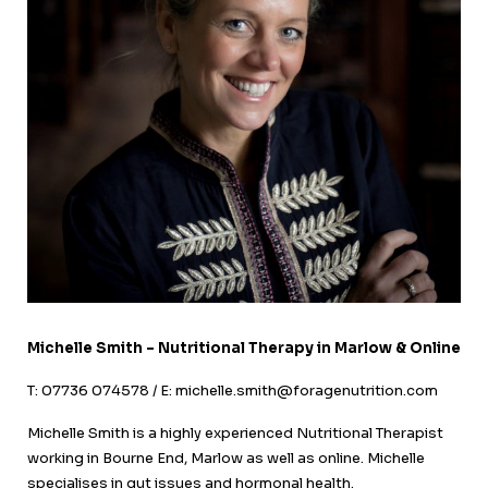
Michelle Smith – Nutritional Therapy in Marlow & Online
T: 07736 074578 / E: michelle.smith@foragenutrition.com
Michelle Smith is a highly experienced Nutritional Therapist
working in Bourne End, Marlow as well as online. Michelle
specialises in gut issues and hormonal health.