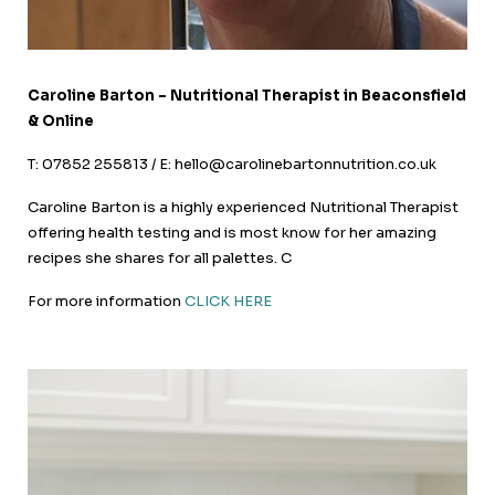
Caroline Barton – Nutritional Therapist in Beaconsfield
& Online
T: 07852 255813 / E: hello@carolinebartonnutrition.co.uk
Caroline Barton is a highly experienced Nutritional Therapist
offering health testing and is most know for her amazing
recipes she shares for all palettes. C
For more information
CLICK HERE