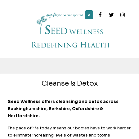
>
Press play to be transported...
Cleanse & Detox
Seed Wellness offers cleansing and detox across
Buckinghamshire, Berkshire, Oxfordshire &
Hertfordshire.
The pace of life today means our bodies have to work harder
to eliminate increasing levels of wastes and toxins