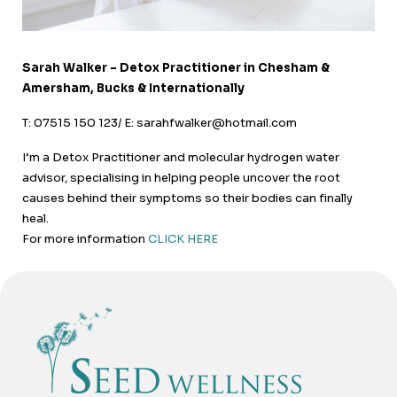
Sarah Walker – Detox Practitioner in Chesham &
Amersham, Bucks & Internationally
T: 07515 150 123/ E: sarahfwalker@hotmail.com
I’m a Detox Practitioner and molecular hydrogen water
advisor, specialising in helping people uncover the root
causes behind their symptoms so their bodies can finally
heal.
For more information
CLICK HERE