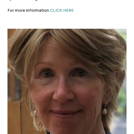
For more information
CLICK HERE