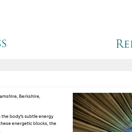
amshire, Berkshire,
es the body’s subtle energy
hese energetic blocks, the
.