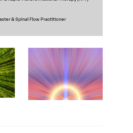
aster & Spinal Flow Practitioner