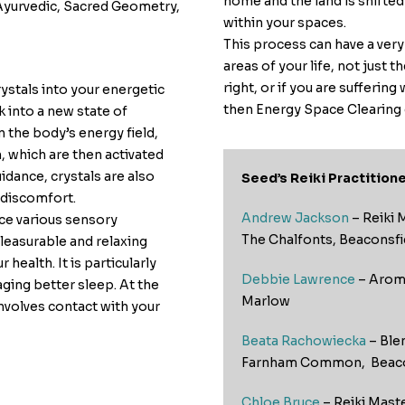
home and the land is shifte
 Ayurvedic, Sacred Geometry,
within your spaces.
This process can have a very
areas of your life, not just 
right, or if you are suffering
rystals into your energetic
then Energy Space Clearing 
 into a new state of
n the body’s energy field,
, which are then activated
uidance, crystals are also
Seed’s Reiki Practitione
 discomfort.
Andrew Jackson
– Reiki 
nce various sensory
The Chalfonts, Beaconsfi
pleasurable and relaxing
health. It is particularly
Debbie Lawrence
– Aroma
aging better sleep. At the
Marlow
involves contact with your
Beata Rachowiecka
– Ble
Farnham Common, Beaco
Chloe Bruce
– Reiki Mast