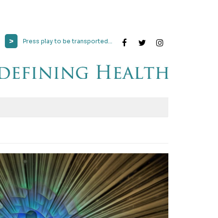
>
Press play to be transported...