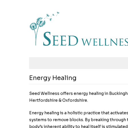
Energy Healing
Seed Wellness offers energy healing in Buckingh
Hertfordshire & Oxfordshire.
Energy healing is a holistic practice that activat
systems to remove blocks. By breaking through t
body’s inherent ability to heal itself is stimulated