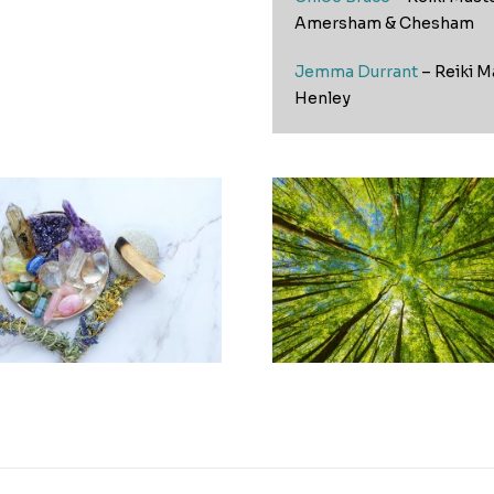
Amersham & Chesham
Jemma Durrant
– Reiki M
Henley