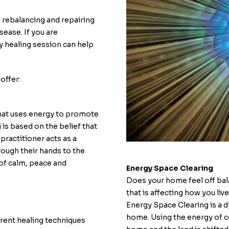
n, rebalancing and repairing
sease. If you are
y healing session can help
offer:
that uses energy to promote
 is based on the belief that
 practitioner acts as a
hrough their hands to the
 of calm, peace and
Energy Space Clearing
Does your home feel off bala
that is affecting how you live
Energy Space Clearing is a d
home. Using the energy of c
erent healing techniques