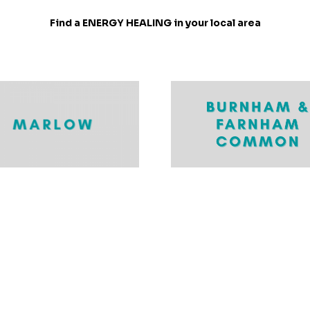
Find a ENERGY HEALING in your local area