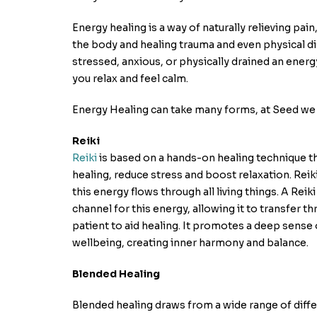
Energy healing is a way of naturally relieving pai
the body and healing trauma and even physical di
stressed, anxious, or physically drained an energ
you relax and feel calm.
Energy Healing can take many forms, at Seed we 
Reiki
Reiki
is based on a hands-on healing technique 
healing, reduce stress and boost relaxation. Reiki
this energy flows through all living things. A Reiki
channel for this energy, allowing it to transfer t
patient to aid healing. It promotes a deep sense
wellbeing, creating inner harmony and balance.
Blended Healing
Blended healing draws from a wide range of diff