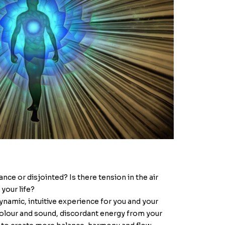
nce or disjointed? Is there tension in the air
 your life?
ynamic, intuitive experience for you and your
olour and sound, discordant energy from your