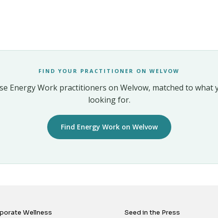
FIND YOUR PRACTITIONER ON WELVOW
e Energy Work practitioners on Welvow, matched to what 
looking for.
Find Energy Work on Welvow
porate Wellness
Seed in the Press