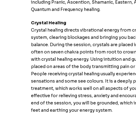
including Pranic, Ascention, Shamanic, Eastern,
Quantum and Frequency healing.
Crystal Healing
Crystal healing directs vibrational energy from c
system, clearing blockages and bringing you back
balance. During the session, crystals are placed i
often on seven chakra points from root to crown
with crystal healing energy. Using intuition and g
placed on areas of the body transmitting pain or
People receiving crystal healing usually experie
sensations and some see colours. It is a deeply 
treatment, which works well on all aspects of your 
effective for relieving stress, anxiety and encour
end of the session, you will be grounded, which 
feet and earthing your energy system.