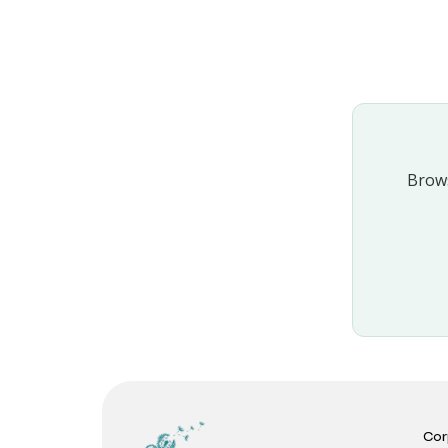
Brows
Cor