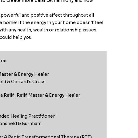
d to create more balance, harmony and flow
 powerful and positive affect throughout all
the home! If the energy in your home doesn’t feel
 with any health, wealth or relationship issues,
could help you.
rs:
Master & Energy Healer
eld & Gerrard’s Cross
 Reiki, Reiki Master & Energy Healer
nded Healing Practitioner
nsfield & Burnham
er & Rapid Transformational Therapy (RTT)