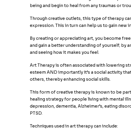
being and begin to heal from any traumas or trou
Through creative outlets, this type of therapy can
expression. This in turn can help us to gain new i
By creating or appreciating art, you become fre
and gain a better understanding of yourself; by 
and seeing how it makes you feel.
Art Therapy is often associated with lowering str
esteem AND importantly it’s a social activity tha
others, thereby enhancing social skills.
This form of creative therapy is known to be parti
healing strategy for people living with mental ill
depression, dementia, Alzheimer’s, eating disor
PTSD.
Techniques used in art therapy can include: