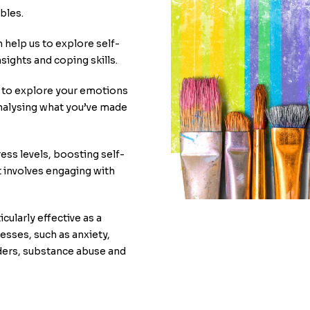
bles.
 help us to explore self-
nsights and coping skills.
e to explore your emotions
analysing what you’ve made
ess levels, boosting self-
t involves engaging with
cularly effective as a
nesses, such as anxiety,
ders, substance abuse and