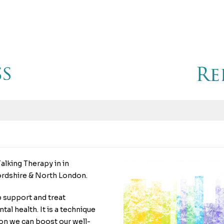
alking Therapy in in
ordshire & North London.
p support and treat
al health. It is a technique
ion we can boost our well-