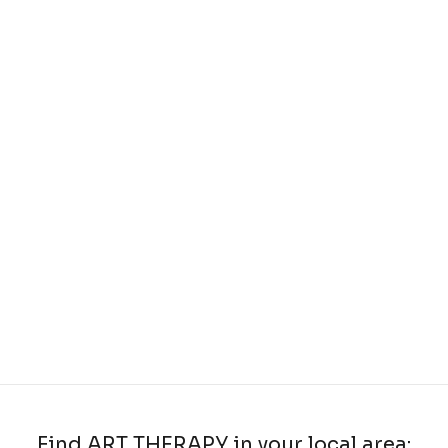
Find ART THERAPY in your local area: