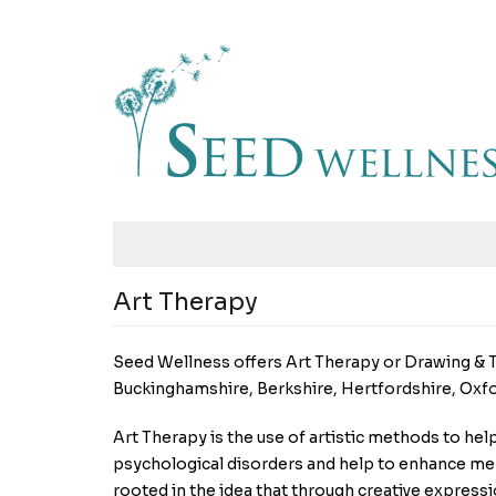
Art Therapy
Seed Wellness offers Art Therapy or Drawing & T
Buckinghamshire, Berkshire, Hertfordshire, Oxf
Art Therapy is the use of artistic methods to hel
psychological disorders and help to enhance ment
rooted in the idea that through creative express