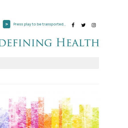
>
Press play to be transported...