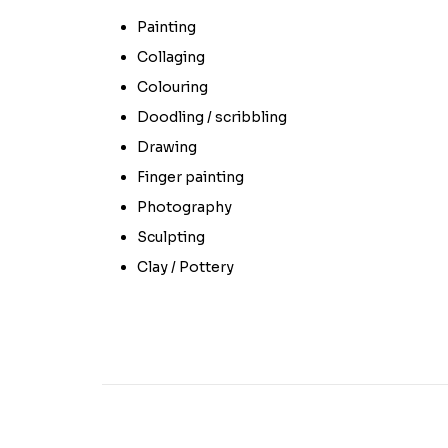
Painting
Collaging
Colouring
Doodling / scribbling
Drawing
Finger painting
Photography
Sculpting
Clay / Pottery