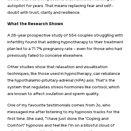
autopilot for years. That means replacing fear and self-
doubt with trust, clarity and resilience.
What the Research Shows
A 28-year prospective study of 554 couples struggling with
infertility found that adding hypnotherapy to their treatment
plan led to a 71.7% pregnancy rate – even for those who had
previously failed to conceive elsewhere.
Other studies show that relaxation and visualisation
techniques, like those used in hypnotherapy, can rebalance
the hypothalamic‐pituitary‐adrenal (HPA) axis. That’s the
system that regulates stress hormones like cortisol, which
are known to affect ovulation and sperm quality.
One of my favourite testimonials comes from Jo, who
messaged me after listening to my hypnosis tracks for the
first time. She said, “I have just done the ‘Coping and
Comfort’ hypnosis and feel like I’m on a blissful cloud of