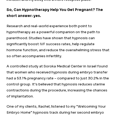
So, Can Hypnotherapy Help You Get Pregnant? The
short answer: yes.
Research and real-world experience both point to
hypnotherapy as a powerful companion on the path to
parenthood. Studies have shown that hypnosis can
significantly boost IVF success rates, help regulate
hormone function, and reduce the overwhelming stress that
so often accompanies infertility.
A controlled study at Soroka Medical Center in Israel found
that women who received hypnosis during embryo transfer
had a 53.1% pregnancy rate – compared to just 30.2% in the
control group. It’s believed that hypnosis reduces uterine
contractions during the procedure, increasing the chances
of implantation.
One of my clients, Rachel, listened to my “Welcoming Your
Embryo Home” hypnosis track during her second embryo