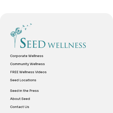
Corporate Wellness
Community Wellness
FREE Wellness Videos
Seed Locations
Seed in the Press
About Seed
Contact Us