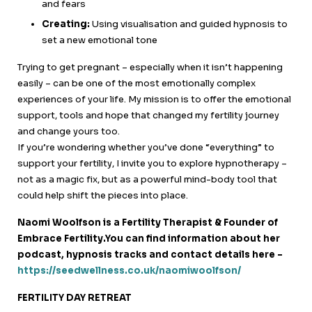
and fears
Creating:
Using visualisation and guided hypnosis to
set a new emotional tone
Trying to get pregnant – especially when it isn’t happening
easily – can be one of the most emotionally complex
experiences of your life. My mission is to offer the emotional
support, tools and hope that changed my fertility journey
and change yours too.
If you’re wondering whether you’ve done “everything” to
support your fertility, I invite you to explore hypnotherapy –
not as a magic fix, but as a powerful mind-body tool that
could help shift the pieces into place.
Naomi Woolfson is a Fertility Therapist & Founder of
Embrace Fertility.You can find information about her
podcast, hypnosis tracks and contact details here –
https://seedwellness.co.uk/naomiwoolfson/
FERTILITY DAY RETREAT