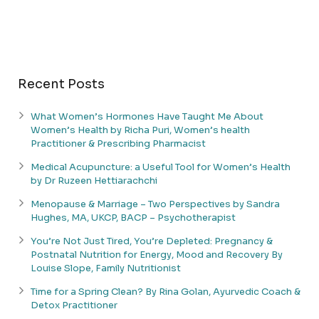
Recent Posts
What Women’s Hormones Have Taught Me About
Women’s Health by Richa Puri, Women’s health
Practitioner & Prescribing Pharmacist
Medical Acupuncture: a Useful Tool for Women’s Health
by Dr Ruzeen Hettiarachchi
Menopause & Marriage – Two Perspectives by Sandra
Hughes, MA, UKCP, BACP – Psychotherapist
You’re Not Just Tired, You’re Depleted: Pregnancy &
Postnatal Nutrition for Energy, Mood and Recovery By
Louise Slope, Family Nutritionist
Time for a Spring Clean? By Rina Golan, Ayurvedic Coach &
Detox Practitioner