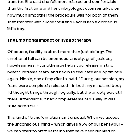
transfer. She said she felt more relaxed and comfortable
than the first time and her embryologist even remarked on
how much smoother the procedure was for both of them.
That transfer was successful and Rachel has a gorgeous
little boy.
The Emotional Impact of Hypnotherapy
Of course, fertility is about more than just biology. The
emotional toll can be enormous: anxiety, grief, jealousy,
hopelessness. Hypnotherapy helps you release limiting
beliefs, reframe fears, and begin to feel safe and optimistic
again. Nicole, one of my clients, said, “During our session, my
fears were completely released – in both my mind and body.
I’d thought things through logically, but the anxiety was still
there. Afterwards, it had completely melted away. It was
truly incredible.”
This kind of transformation isn’t unusual. When we access
the unconscious mind – which drives 95% of our behaviour –
we can start to shift patterns that have been running on