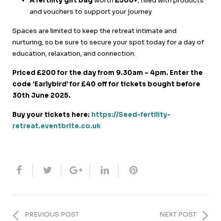
A fertility gift bag
worth
£500+
, filled with products
and vouchers to support your journey
Spaces are limited to keep the retreat intimate and
nurturing, so be sure to secure your spot today for a day of
education, relaxation, and connection.
Priced £200 for the day from 9.30am – 4pm.
Enter the
code ‘Earlybird’ for £40 off for tickets bought before
30th June 2025.
Buy your tickets here:
https://Seed-fertility-
retreat.eventbrite.co.uk
PREVIOUS POST
NEXT POST