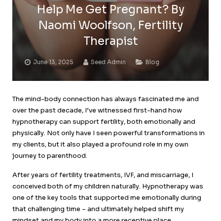
Help Me Get Pregnant? By
Naomi Woolfson, Fertility
Therapist
June 13, 2025
Seed Admin
Blog
The mind-body connection has always fascinated me and
over the past decade, I’ve witnessed first-hand how
hypnotherapy can support fertility, both emotionally and
physically. Not only have I seen powerful transformations in
my clients, but it also played a profound role in my own
journey to parenthood.
After years of fertility treatments, IVF, and miscarriage, I
conceived both of my children naturally. Hypnotherapy was
one of the key tools that supported me emotionally during
that challenging time – and ultimately helped shift my
mindset and my body into a more receptive place.