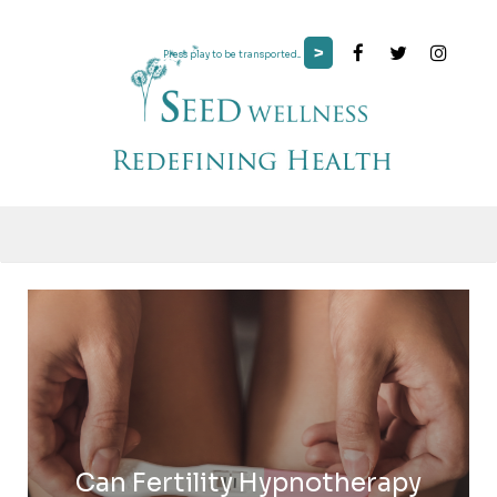
>
Press play to be transported...
Can Fertility Hypnotherapy