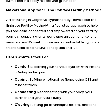
calm. I feel incredibly relaxed and grounded.”
My Personal Approach: The Embrace Fertility Method®
After training in Cognitive Hypnotherapy I developed The
Embrace Fertility Method® – a five-step approach to help
you feel calm, connected and empowered on your fertility
journey. I support clients worldwide through one-to-one
sessions, my 12-week course, and downloadable hypnosis
tracks tailored to natural conception and IVF.
Here’s what we focus on:
Comfort:
Soothing your nervous system with instant
calming techniques
Coping:
Building emotional resilience using CBT and
mindset tools
Connecting
: Reconnecting with your body, your
partner, and your future baby
Clearing:
Letting go of unhelpful beliefs, emotions