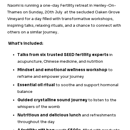
Naomi is running a one-day Fertility retreat in Henley-On-
Thames on Sunday, 20th July at the secluded Oaken Grove
Vineyard for a day filled with transformative workshops,
inspiring talks, relaxing rituals, and a chance to connect with
others on a similar journey..
What’s included:
Talks from six trusted SEED fertility experts
in
acupuncture, Chinese medicine, and nutrition
Mindset and emotional wellness workshop
to
reframe and empower your journey
Essential oil ritual
to soothe and support hormonal
balance
Guided crystalline sound journey
to listen to the
whispers of the womb
Nutritious and delicious lunch
and refreshments
throughout the day