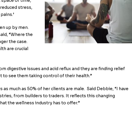
 space of time,
, reduced stress,
pains.’
ken up by men.
aid, “Where the
nger the case.
th are crucial
m digestive issues and acid reflux and they are finding relief
t to see them taking control of their health.”
ys as much as 50% of her clients are male. Said Debbie, “I have
ries, from builders to traders. It reflects this changing
t the wellness industry has to offer.”