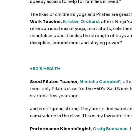
speedy access to help for families in need.”
The likes of children’s yoga and Pilates are grea
Work Teacher,
Kirsten Orchard
, offers Ninja Y
offers an ideal mix of yoga, martial arts, calist
mindfulness and it builds the strength of boys and 
discipline, commitment and staying power.”
+60’S HEALTH
Seed Pilates Teacher,
Nimisha Campbell
, off
men-only Pilates class for the +60’s. Said Nimish
started a few years ago
and is still going strong. They are so dedicated an
camaraderie in the class. This is my favourite tim
Performance Kinesiologist,
Craig Buchanan
, 