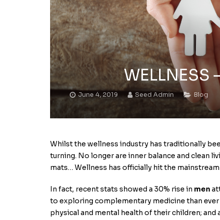
WELLNESS – I
June 4, 2019
Seed Admin
Blog
Whilst the wellness industry has traditionally b
turning. No longer are inner balance and clean li
mats… Wellness has officially hit the mainstream
In fact, recent stats showed a 30% rise in
men
at
to exploring complementary medicine than ever
physical and mental health of their children; and