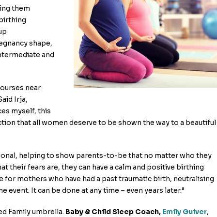
ding them
birthing
up
regnancy shape,
Intermediate and
courses near
id Irja,
es myself, this
iction that all women deserve to be shown the way to a beautiful
ional, helping to show parents-to-be that no matter who they
t their fears are, they can have a calm and positive birthing
e for mothers who have had a past traumatic birth, neutralising
e event. It can be done at any time – even years later.”
ed Family umbrella.
Baby & Child Sleep Coach,
Emily Guiver
,