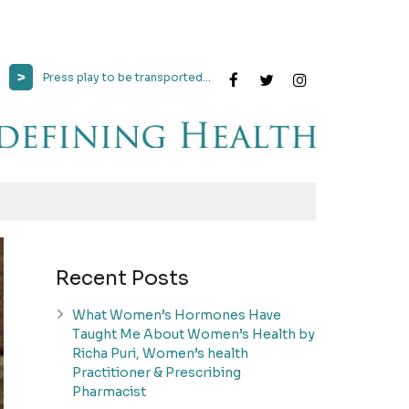
>
Press play to be transported...
Recent Posts
What Women’s Hormones Have
Taught Me About Women’s Health by
Richa Puri, Women’s health
Practitioner & Prescribing
Pharmacist