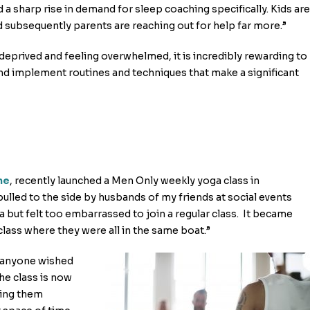
ed a sharp rise in demand for sleep coaching specifically. Kids are
d subsequently parents are reaching out for help far more.”
deprived and feeling overwhelmed, it is incredibly rewarding to
 implement routines and techniques that make a significant
ne
, recently launched a Men Only weekly yoga class in
pulled to the side by husbands of my friends at social events
 but felt too embarrassed to join a regular class. It became
class where they were all in the same boat.”
if anyone wished
he class is now
eing them