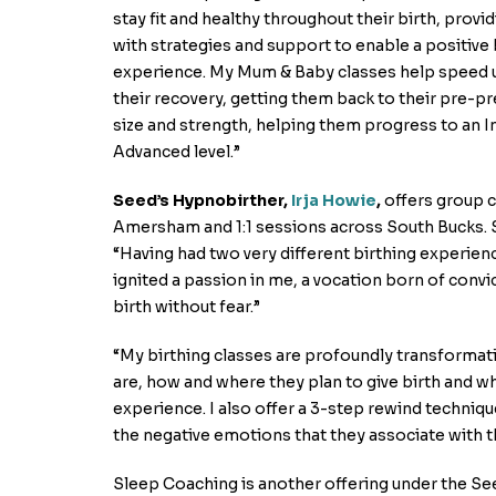
stay fit and healthy throughout their birth, provi
with strategies and support to enable a positive 
experience. My Mum & Baby classes help speed 
their recovery, getting them back to their pre-p
size and strength, helping them progress to an 
Advanced level.”
Seed’s Hypnobirther,
Irja Howie
,
offers group 
Amersham and 1:1 sessions across South Bucks. Sa
“Having had two very different birthing experienc
ignited a passion in me, a vocation born of conv
birth without fear.”
“My birthing classes are profoundly transformat
are, how and where they plan to give birth and wha
experience. I also offer a 3-step rewind techniqu
the negative emotions that they associate with th
Sleep Coaching is another offering under the Se