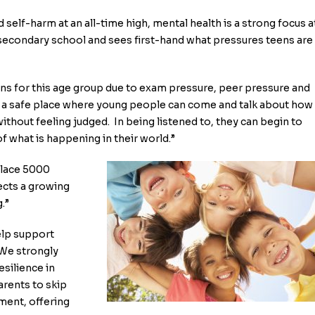
 self-harm at an all-time high, mental health is a strong focus a
 secondary school and sees first-hand what pressures teens are
rns for this age group due to exam pressure, peer pressure and
s a safe place where young people can come and talk about how
ithout feeling judged. In being listened to, they can begin to
f what is happening in their world.”
place 5000
lects a growing
.”
elp support
“We strongly
esilience in
arents to skip
tment, offering