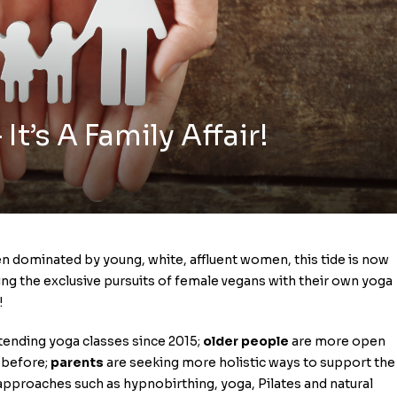
t’s A Family Affair!
een dominated by young, white, affluent women, this tide is now
ving the exclusive pursuits of female vegans with their own yoga
!
tending yoga classes since 2015;
older people
are more open
 before;
parents
are seeking more holistic ways to support the
 approaches such as hypnobirthing, yoga, Pilates and natural