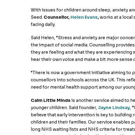
With issues for children around sleep, anxiety and
Seed.
Counsellor,
Helen Evans
,
works at a local
facing daily.
Said Helen, “Stress and anxiety are major conce
the impact of social media. Counselling provide
they are feeling and what they are experiencing w
hear their own voice and make a bit more sense o
“There is now a government initiative aiming to 
counsellors into schools across the UK. This ref
need for mental health support among our young
Calm Little Minds
is another service aimed to h
younger children. Said founder,
Jayne Lindsay
, 
believe that early intervention is key to building r
children and their families. Our service enables p
long NHS waiting lists and NHS criteria for trea