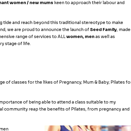
nant women / new mums
keen to approach their labour and
g tide and reach beyond this traditional stereotype to make
ind, we are proud to announce the launch of
Seed Family
, made
hensive range of services to ALL
women, men
as well as
y stage of life.
ange of classes for the likes of Pregnancy; Mum & Baby; Pilates fo
importance of being able to attend a class suitable to my
cal community reap the benefits of Pilates, from pregnancy and
women