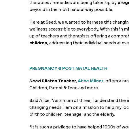
therapies / remedies are being taken up by
preg
beyond in the most natural way possible.
Here at Seed, we wanted to harness this changin
wellness accessible to everybody. With this in m
up of teachers and therapists offering a compre
children,
addressing their individual needs at ever
PREGNANCY & POST NATAL HEALTH
Seed Pilates Teacher,
Alice Milner
, offers a r
Children, Parent & Teen and more.
Said Alice, “As a mum of three, I understand the 
changing needs. I am on a mission to help my lo
birth to children, teenager and the elderly.
“It is such a privilege to have helped 1000s of 