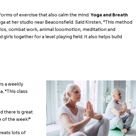
t forms of exercise that also calm the mind.
Yoga and Breath
oga at her studio near Beaconsfield. Said Kirsten, “This method
henics, combat work, animal locomotion, meditation and
girls together for a level playing field. It also helps build
ers a weekly
a, “This class
d there is great
e of the week!”
treats lots of