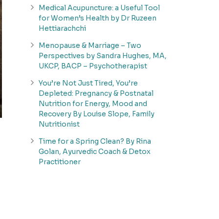
Medical Acupuncture: a Useful Tool
for Women’s Health by Dr Ruzeen
Hettiarachchi
Menopause & Marriage – Two
Perspectives by Sandra Hughes, MA,
UKCP, BACP – Psychotherapist
You’re Not Just Tired, You’re
Depleted: Pregnancy & Postnatal
Nutrition for Energy, Mood and
Recovery By Louise Slope, Family
Nutritionist
Time for a Spring Clean? By Rina
Golan, Ayurvedic Coach & Detox
Practitioner