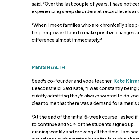
said, “Over the last couple of years, I have notic
experiencing sleep disorders at record levels an
“When I meet families who are chronically sleep 
help empower them to make positive changes and
difference almost immediately.”
MEN’S HEALTH
Seed’s co-founder and yoga teacher,
Kate Kirra
Beaconsfield. Said Kate, “I was constantly being 
quietly admitting they’d always wanted to do yoga
clear to me that there was a demand for a men’s 
“At the end of the initial 6-week course I asked 
to continue and 95% of the students signed up. T
running weekly and growing all the time. I am se