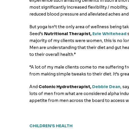
experience such amazing benefits in such a short
most significantly increased flexibility / mobility
reduced blood pressure and alleviated aches and 
But yoga isn’t the only area of wellness being ta
Seed’s
Nutritional Therapist,
Evie Whitehead
s
majority of my clients were women, this is no lo
Men are understanding that their diet and gut heal
to their overall health.”
“A lot of my male clients come to me suffering fro
from making simple tweaks to their diet. It’s grea
And
Colonic Hydrotherapist,
Debbie Dean
, sa
lots of men from what are considered alpha indust
appetite from men across the board to access wha
CHILDREN’S HEALTH