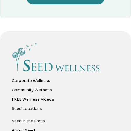
Corporate Wellness
Community Wellness
FREE Wellness Videos
Seed Locations
Seed in the Press
About Seed