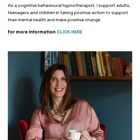
As a cognitive behavioural hypnotherapist, I support adults,
teenagers and children in taking positive action to support
their mental health and make positive change.
For more information
CLICK HERE