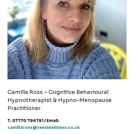
Camilla Ross – Cognitive Behavioural
Hypnotherapist & Hypno-Menopause
Practitioner
T: 07770 794791 / Email:
camillaross@seedwellness.co.uk