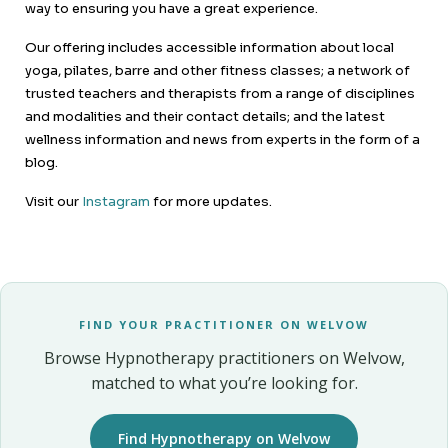
way to ensuring you have a great experience.
Our offering includes accessible information about local
yoga, pilates, barre and other fitness classes; a network of
trusted teachers and therapists from a range of disciplines
and modalities and their contact details; and the latest
wellness information and news from experts in the form of a
blog.
Visit our
Instagram
for more updates.
FIND YOUR PRACTITIONER ON WELVOW
Browse Hypnotherapy practitioners on Welvow,
matched to what you’re looking for.
Find Hypnotherapy on Welvow