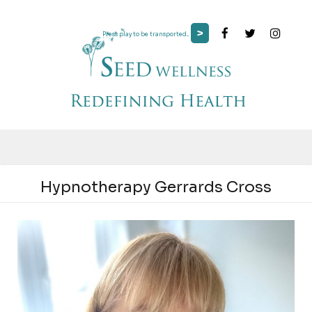
>
Press play to be transported...
Hypnotherapy Gerrards Cross