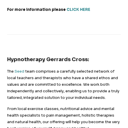
For more information please
CLICK HERE
Hypnotherapy Gerrards Cross:
The
Seed
team comprises a carefully selected network of
local teachers and therapists who have a shared ethos and
values and are committed to excellence. We work both
independently and collectively, enabling us to provide a truly
tailored, integrated solution to your individual needs.
From local exercise classes, nutritional advice and mental
health specialists to pain management, holistic therapies
and natural health, our offering will help you become the very