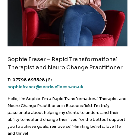
Sophie Fraser – Rapid Transformational
Therapist and Neuro Change Practitioner
T: 07798 697528 / E:
sophiefraser@seedwellness.co.uk
Hello, I’m Sophie. I’m a Rapid Transformational Therapist and
Neuro Change Practitioner in Beaconsfield. I’m truly
passionate about helping my clients to understand their
ability to heal and change their lives for the better. I support
you to achieve goals, remove self-limiting beliefs, love life
and thrive!