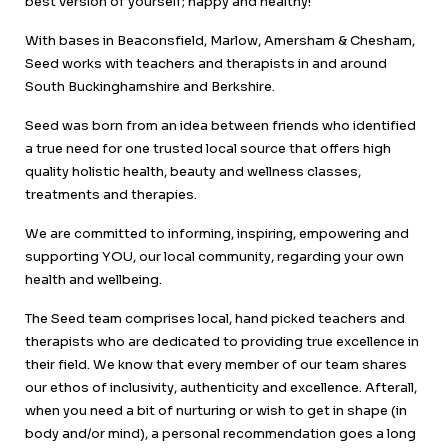
best version of yourself; happy and healthy!
With bases in Beaconsfield, Marlow, Amersham & Chesham,
Seed works with teachers and therapists in and around
South Buckinghamshire and Berkshire.
Seed was born from an idea between friends who identified
a true need for one trusted local source that offers high
quality holistic health, beauty and wellness classes,
treatments and therapies.
We are committed to informing, inspiring, empowering and
supporting YOU, our local community, regarding your own
health and wellbeing.
The Seed team comprises local, hand picked teachers and
therapists who are dedicated to providing true excellence in
their field. We know that every member of our team shares
our ethos of inclusivity, authenticity and excellence. Afterall,
when you need a bit of nurturing or wish to get in shape (in
body and/or mind), a personal recommendation goes a long