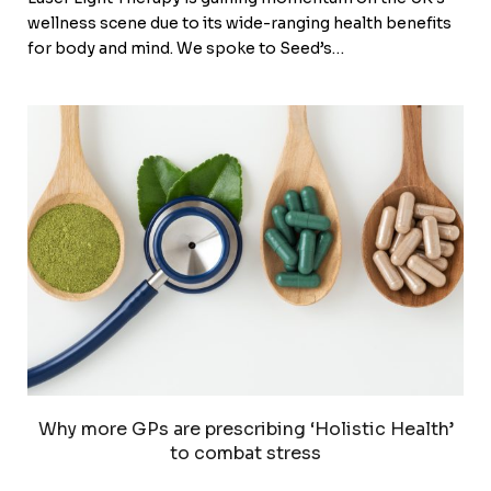
wellness scene due to its wide-ranging health benefits
for body and mind. We spoke to Seed’s…
Why more GPs are prescribing ‘Holistic Health’
to combat stress