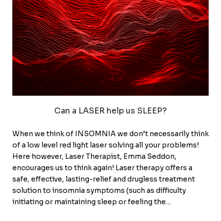
Can a LASER help us SLEEP?
When we think of INSOMNIA we don’t necessarily think
of a low level red light laser solving all your problems!
Here however, Laser Therapist, Emma Seddon,
encourages us to think again! Laser therapy offers a
safe, effective, lasting-relief and drugless treatment
solution to insomnia symptoms (such as difficulty
initiating or maintaining sleep or feeling the…