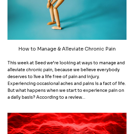
How to Manage & Alleviate Chronic Pain
This week at Seed we’re looking at ways to manage and
alleviate chronic pain, because we believe everybody
deserves to live a life free of pain and injury.
Experiencing occasional aches and pains is a fact of life.
But what happens when we start to experience pain on
a daily basis? According to a review…