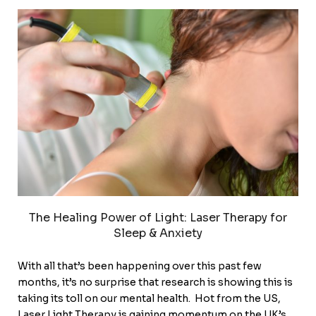
The Healing Power of Light: Laser Therapy for
Sleep & Anxiety
With all that’s been happening over this past few
months, it’s no surprise that research is showing this is
taking its toll on our mental health. Hot from the US,
Laser Light Therapy is gaining momentum on the UK’s