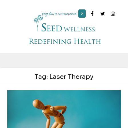
>
Press play to be transported...
Tag:
Laser Therapy