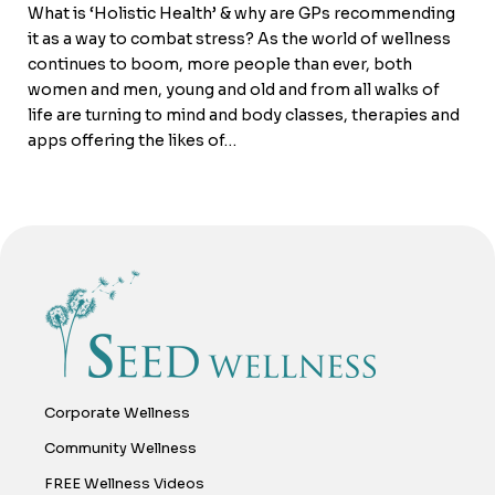
What is ‘Holistic Health’ & why are GPs recommending
it as a way to combat stress? As the world of wellness
continues to boom, more people than ever, both
women and men, young and old and from all walks of
life are turning to mind and body classes, therapies and
apps offering the likes of…
Corporate Wellness
Community Wellness
FREE Wellness Videos