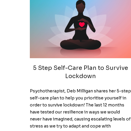
5 Step Self-Care Plan to Survive
Lockdown
Psychotherapist, Deb Milligan shares her 5-step
self-care plan to help you prioritise yourself in
order to survive lockdown! The last 12 months
have tested our resilience in ways we would
never have imagined, causing escalating levels of
stress as we try to adapt and cope with