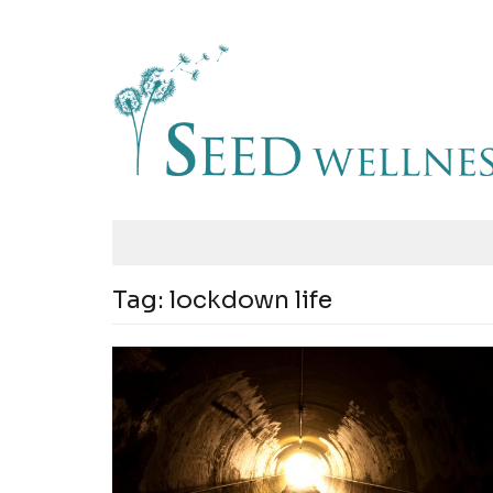
Tag:
lockdown life