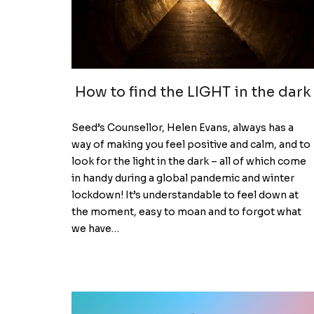
How to find the LIGHT in the dark
Seed’s Counsellor, Helen Evans, always has a
way of making you feel positive and calm, and to
look for the light in the dark – all of which come
in handy during a global pandemic and winter
lockdown! It’s understandable to feel down at
the moment, easy to moan and to forgot what
we have…