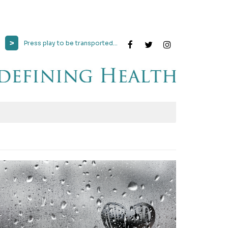
>
Press play to be transported...