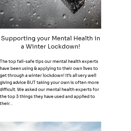
Supporting your Mental Health in
a Winter Lockdown!
The top fail-safe tips our mental health experts
have been using & applying to their own lives to
get through a winter lockdown! It’s all very well
giving advice BUT taking your own is often more
difficult. We asked our mental health experts for
the top 3 things they have used and applied to
their…