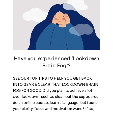
Have you experienced ‘Lockdown
Brain Fog’?
SEE OUR TOP TIPS TO HELP YOU GET BACK
INTO GEAR & CLEAR THAT LOCKDOWN BRAIN
FOG FOR GOOD Did you plan to achieve a lot
over lockdown, such as clean out the cupboards,
do an online course, learn a language, but found
your clarity, focus and motivation wane? If so,