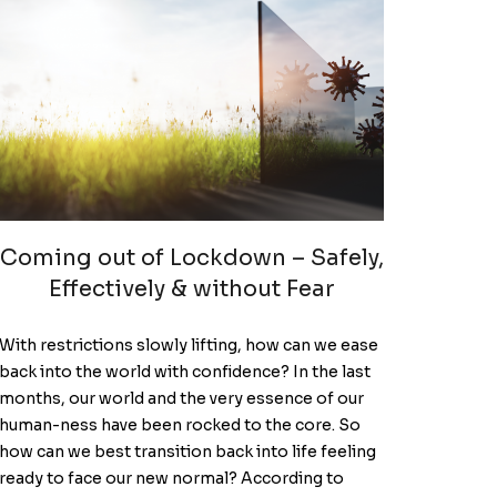
Coming out of Lockdown – Safely,
Effectively & without Fear
With restrictions slowly lifting, how can we ease
back into the world with confidence? In the last
months, our world and the very essence of our
human-ness have been rocked to the core. So
how can we best transition back into life feeling
ready to face our new normal? According to