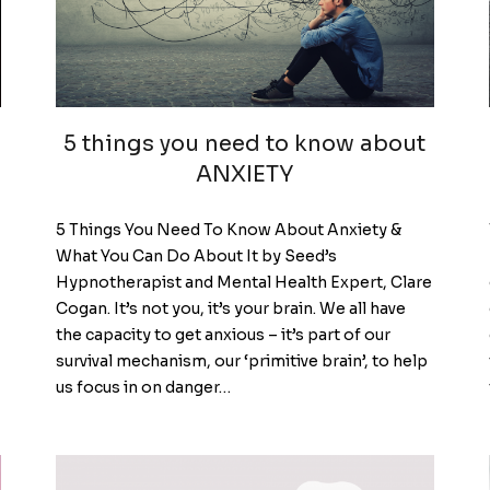
5 things you need to know about
ANXIETY
5 Things You Need To Know About Anxiety &
What You Can Do About It by Seed’s
Hypnotherapist and Mental Health Expert, Clare
Cogan. It’s not you, it’s your brain. We all have
the capacity to get anxious – it’s part of our
survival mechanism, our ‘primitive brain’, to help
us focus in on danger…