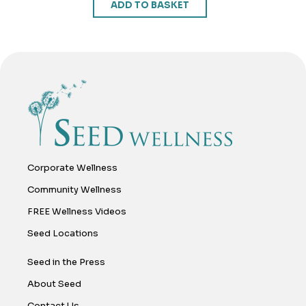
ADD TO BASKET
Corporate Wellness
Community Wellness
FREE Wellness Videos
Seed Locations
Seed in the Press
About Seed
Contact Us