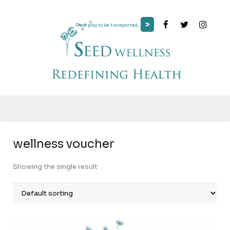
>
Press play to be transported...
wellness voucher
Showing the single result