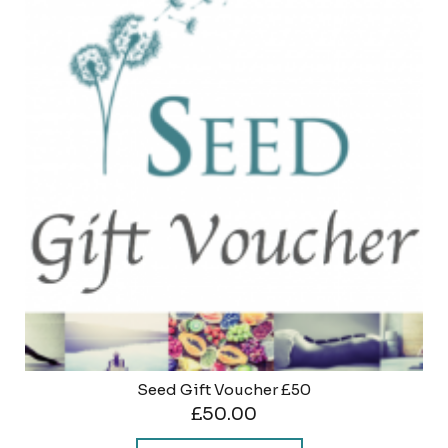
Seed Gift Voucher £50
£
50.00