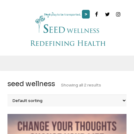
>
Press play to be transported...
seed wellness
Showing all 2 results