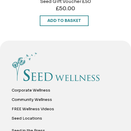
Seed Gift Voucher £50
£
50.00
ADD TO BASKET
Corporate Wellness
Community Wellness
FREE Wellness Videos
Seed Locations
Seed in the Press