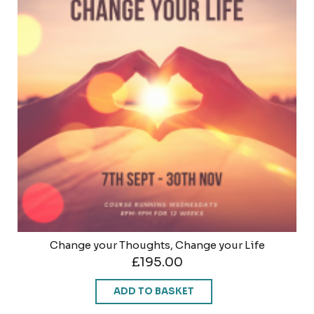
Change your Thoughts, Change your Life
£
195.00
ADD TO BASKET