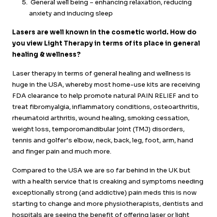
General well being – enhancing relaxation, reducing
anxiety and inducing sleep
Lasers are well known in the cosmetic world. How do
you view Light Therapy in terms of its place in general
healing & wellness?
Laser therapy in terms of general healing and wellness is
huge in the USA, whereby most home-use kits are receiving
FDA clearance to help promote natural PAIN RELIEF and to
treat fibromyalgia, inflammatory conditions, osteoarthritis,
rheumatoid arthritis, wound healing, smoking cessation,
weight loss, temporomandibular joint (TMJ) disorders,
tennis and golfer’s elbow, neck, back, leg, foot, arm, hand
and finger pain and much more.
Compared to the USA we are so far behind in the UK but
with a health service that is creaking and symptoms needing
exceptionally strong (and addictive) pain meds this is now
starting to change and more physiotherapists, dentists and
hospitals are seeing the benefit of offering laser or light