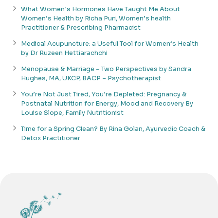
What Women’s Hormones Have Taught Me About
Women’s Health by Richa Puri, Women’s health
Practitioner & Prescribing Pharmacist
Medical Acupuncture: a Useful Tool for Women’s Health
by Dr Ruzeen Hettiarachchi
Menopause & Marriage – Two Perspectives by Sandra
Hughes, MA, UKCP, BACP – Psychotherapist
You’re Not Just Tired, You’re Depleted: Pregnancy &
Postnatal Nutrition for Energy, Mood and Recovery By
Louise Slope, Family Nutritionist
Time for a Spring Clean? By Rina Golan, Ayurvedic Coach &
Detox Practitioner