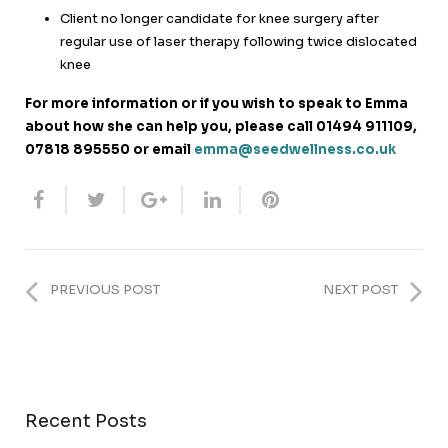
Client no longer candidate for knee surgery after
regular use of laser therapy following twice dislocated
knee
For more information or if you wish to speak to Emma
about how she can help you, please call
01494 911109,
0
7818 895550 or
email
emma@seedwellness.co.uk
PREVIOUS POST
NEXT POST
Recent Posts