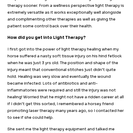
therapy sooner. From a wellness perspective light therapy is
extremely versatile as it works exceptionally well alongside
and complimenting other therapies as well as giving the
patient some control back over their health.
How did you get into Light Therapy?
I first got into the power of light therapy healing when my
horse suffered a nasty soft tissue injury on his hind fetlock
when he was just 3 yrs old. The position and shape of the
injury meant that conventional stitches just didn’t quite
hold. Healing was very slow and eventually the wound
became infected. Lots of antibiotics and anti-
inflammatories were required and still the injury was not
healing! Worried that he might not have a ridden career at all
if I didn’t get this sorted, I remembered a horsey friend
promoting laser therapy many years ago, so I contacted her
to see if she could help.
She sent me the light therapy equipment and talked me