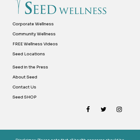
Corporate Wellness
Community Wellness
FREE Wellness Videos
Seed Locations
Seed in the Press
About Seed
Contact Us
Seed SHOP