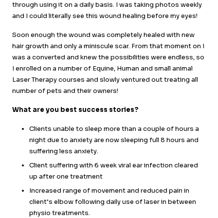
through using it on a daily basis. I was taking photos weekly
and I could literally see this wound healing before my eyes!
Soon enough the wound was completely healed with new
hair growth and only a miniscule scar. From that moment on I
was a converted and knew the possibilities were endless, so
I enrolled on a number of Equine, Human and small animal
Laser Therapy courses and slowly ventured out treating all
number of pets and their owners!
What are you best success stories?
Clients unable to sleep more than a couple of hours a
night due to anxiety are now sleeping full 8 hours and
suffering less anxiety.
Client suffering with 6 week viral ear infection cleared
up after one treatment
Increased range of movement and reduced pain in
client’s elbow following daily use of laser in between
physio treatments.