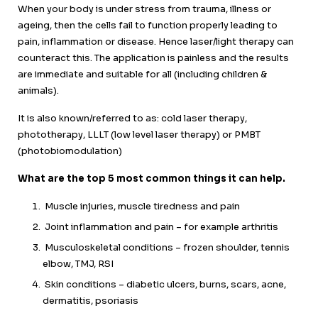
When your body is under stress from trauma, illness or
ageing, then the cells fail to function properly leading to
pain, inflammation or disease. Hence laser/light therapy can
counteract this. The application is painless and the results
are immediate and suitable for all (including children &
animals).
It is also known/referred to as: cold laser therapy,
phototherapy, LLLT (low level laser therapy) or PMBT
(photobiomodulation)
What are the top 5 most common things it can help.
Muscle injuries, muscle tiredness and pain
Joint inflammation and pain – for example arthritis
Musculoskeletal conditions – frozen shoulder, tennis
elbow, TMJ, RSI
Skin conditions – diabetic ulcers, burns, scars, acne,
dermatitis, psoriasis