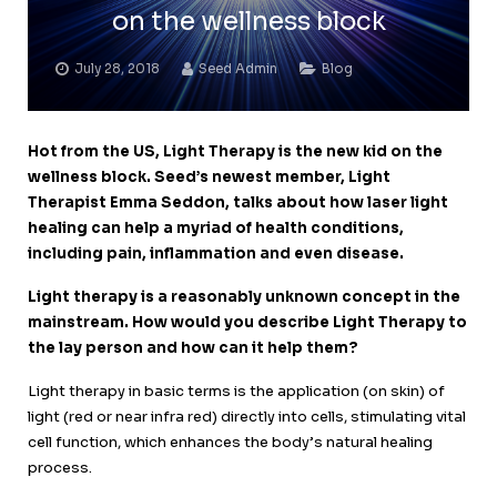
on the wellness block
July 28, 2018
Seed Admin
Blog
Hot from the US, Light Therapy is the new kid on the
wellness block.
Seed’s newest member, Light
Therapist Emma Seddon, talks about how laser light
healing can help a myriad of health conditions,
including pain, inflammation and even disease.
Light therapy is a reasonably unknown concept in the
mainstream. How would you describe Light Therapy to
the lay person and how can it help them?
Light therapy in basic terms is the application (on skin) of
light (red or near infra red) directly into cells, stimulating vital
cell function, which enhances the body’s natural healing
process.