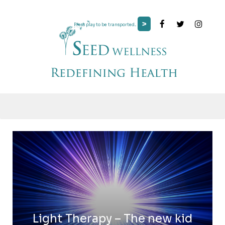
>
Press play to be transported...
Light Therapy – The new kid