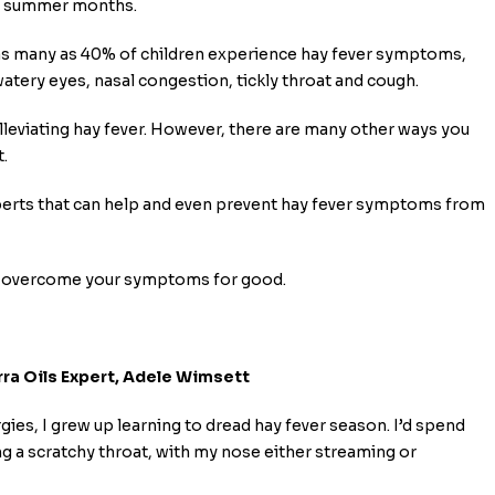
nd summer months.
nd as many as 40% of children experience hay fever symptoms,
watery eyes, nasal congestion, tickly throat and cough.
alleviating hay fever. However, there are many other ways you
.
perts that can help and even prevent hay fever symptoms from
ven overcome your symptoms for good.
ra Oils Expert, Adele Wimsett
ies, I grew up learning to dread hay fever season. I’d spend
ng a scratchy throat, with my nose either streaming or