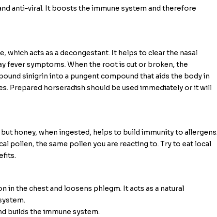
l and anti-viral. It boosts the immune system and therefore
 which acts as a decongestant. It helps to clear the nasal
hay fever symptoms. When the root is cut or broken, the
und sinigrin into a pungent compound that aids the body in
. Prepared horseradish should be used immediately or it will
 but honey, when ingested, helps to build immunity to allergens
cal pollen, the same pollen you are reacting to. Try to eat local
fits.
 in the chest and loosens phlegm. It acts as a natural
system.
nd builds the immune system.