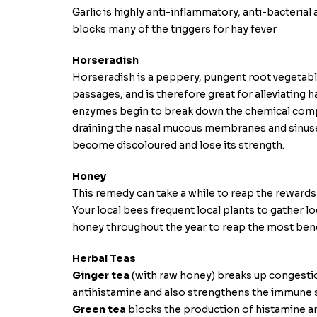
Garlic is highly anti-inflammatory, anti-bacteria
blocks many of the triggers for hay fever
Horseradish
Horseradish is a peppery, pungent root vegetable,
passages, and is therefore great for alleviating 
enzymes begin to break down the chemical compo
draining the nasal mucous membranes and sinuses
become discoloured and lose its strength.
Honey
This remedy can take a while to reap the rewards
Your local bees frequent local plants to gather lo
honey throughout the year to reap the most bene
Herbal Teas
Ginger tea
(with raw honey) breaks up congestion
antihistamine and also strengthens the immune 
Green tea
blocks the production of histamine a