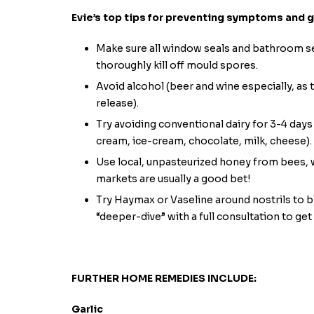
Evie’s top tips for preventing symptoms and 
Make sure all window seals and bathroom sea
thoroughly kill off mould spores.
Avoid alcohol (beer and wine especially, as
release).
Try avoiding conventional dairy for 3-4 day
cream, ice-cream, chocolate, milk, cheese).
Use local, unpasteurized honey from bees, w
markets are usually a good bet!
Try Haymax or Vaseline around nostrils to bl
“deeper-dive” with a full consultation to get
FURTHER HOME REMEDIES INCLUDE:
Garlic