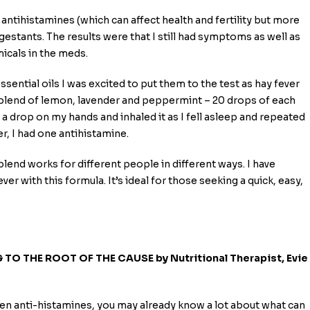
g antihistamines (which can affect health and fertility but more
estants. The results were that I still had symptoms as well as
icals in the meds.
sential oils I was excited to put them to the test as hay fever
 blend of lemon, lavender and peppermint – 20 drops of each
 a drop on my hands and inhaled it as I fell asleep and repeated
er, I had one antihistamine.
 blend works for different people in different ways. I have
er with this formula. It’s ideal for those seeking a quick, easy,
TO THE ROOT OF THE CAUSE by Nutritional Therapist, Evie
ken anti-histamines, you may already know a lot about what can