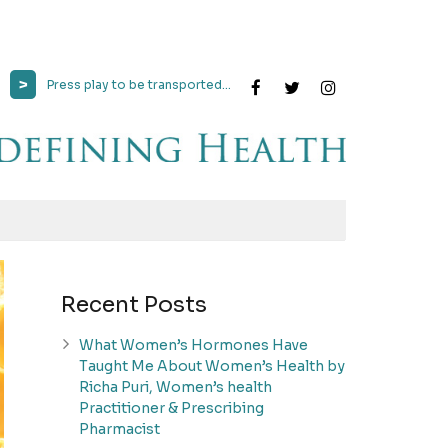
>
Press play to be transported...
Recent Posts
What Women’s Hormones Have
Taught Me About Women’s Health by
Richa Puri, Women’s health
Practitioner & Prescribing
Pharmacist