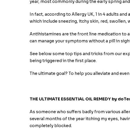
year, most commonly during the early spring a
In fact, according to Allergy UK, 1 in 4 adults a
which include sneezing, itchy skin, red, swollen, 
Antihistamines are the front line medication to 
can manage your symptoms without a pill in sight
See below some top tips and tricks from our ex
being triggered in the first place.
The ultimate goal? To help you alleviate and e
THE ULTIMATE ESSENTIAL OIL REMEDY by doTer
As someone who suffers badly from various allerg
several months of the year itching my eyes, havi
completely blocked.