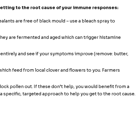
getting to the root cause of your immune responses:
lants are free of black mould – use a bleach spray to
 they are fermented and aged which can trigger histamine
s entirely and see if your symptoms improve (remove: butter,
hich feed from local clover and flowers to you. Farmers
ock pollen out. If these don’t help, you would benefit from a
 a specific, targeted approach to help you get to the root cause.