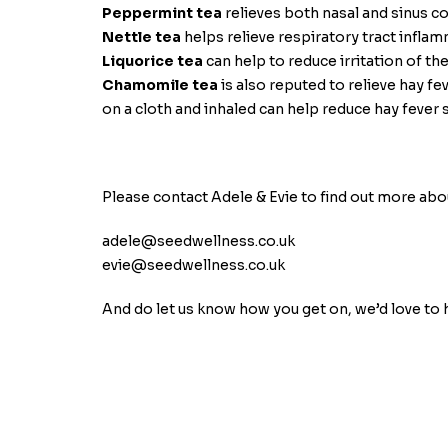
Peppermint tea
relieves both nasal and sinus c
Nettle tea
helps relieve respiratory tract infla
Liquorice tea
can help to reduce irritation of th
Chamomile tea
is also reputed to relieve hay
on a cloth and inhaled can help reduce hay feve
Please contact Adele & Evie to find out more abo
adele@seedwellness.co.uk
evie@seedwellness.co.uk
And do let us know how you get on, we’d love to 