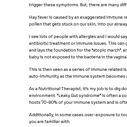
trigger these symptoms. But, there are many diffe
Hay fever is caused by an exaggerated immune r
pollen that gets stuck on our skin, into our airw
I see lots of people with allergies and I would sa
antibiotic treatment or immune issues. This can 
and lays the foundation for the “atopic march”, 
baby is not exposed to the bacteria in the vaginal 
This is then seen as a series of immune related i
auto-immunity as the immune system becomes m
As a Nutritional Therapist, it’s my job is to dig
environment. “Leaky Gut syndrome” is often a contr
hosts 70-80% of your immune system and is ofte
Additionally, in some cases over-exposure to t
you are familiar with.