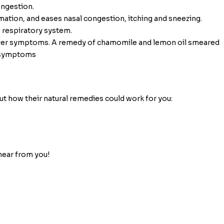
ongestion.
mmation, and eases nasal congestion, itching and sneezing.
e respiratory system.
 fever symptoms. A remedy of chamomile and lemon oil smeared
r symptoms
ut how their natural remedies could work for you:
hear from you!