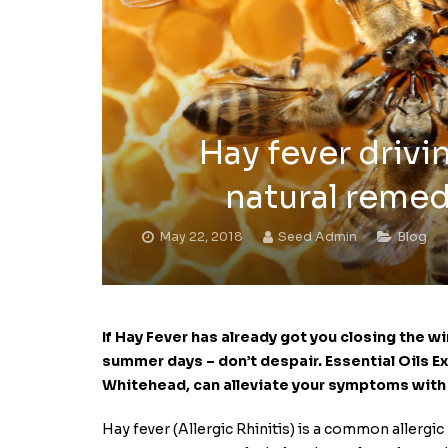
Hay fever drivi
natural remed
May 22, 2018
Seed Admin
Blog
If Hay Fever has already got you closing the 
summer days – don’t despair.
Essential Oils 
Whitehead,
can alleviate your symptoms with t
Hay fever (Allergic Rhinitis) is a common allergic