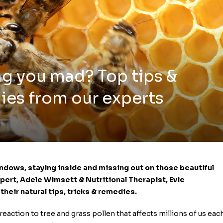
ng you mad? Top tips &
ies from our experts
windows, staying inside and missing out on those beautiful
Expert, Adele Wimsett &
Nutritional Therapist,
Evie
heir natural tips, tricks & remedies.
 reaction to tree and grass pollen that affects millions of us eac