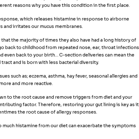
rent reasons why you have this condition in the first place.
esponse, which releases histamine in response to airborne
ays and irritates our mucus membranes.
y that the majority of times they also have had a long history of
go back to childhood from repeated nose, ear, throat infections
and even back to your birth… C-section deliveries can mean the
tract and is born with less bacterial diversity.
ssues such as; eczema, asthma, hay fever, seasonal allergies and
ore and more reactive.
 down to the root cause and remove triggers from diet and your
ibuting factor. Therefore, restoring your gut lining is key as it
ntimes the root cause of allergy responses.
oo much histamine from our diet can exacerbate the symptoms