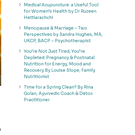
Medical Acupuncture: a Useful Tool
for Women’s Health by Dr Ruzeen
Hettiarachchi
Menopause & Marriage – Two
Perspectives by Sandra Hughes, MA,
UKCP, BACP – Psychotherapist
You’re Not Just Tired, You’re
Depleted: Pregnancy & Postnatal
Nutrition for Energy, Mood and
Recovery By Louise Slope, Family
Nutritionist
Time for a Spring Clean? By Rina
Golan, Ayurvedic Coach & Detox
Practitioner
h