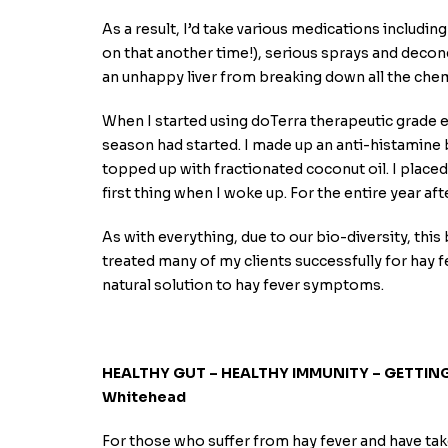
As a result, I’d take various medications includin
on that another time!), serious sprays and decong
an unhappy liver from breaking down all the chem
When I started using doTerra therapeutic grade es
season had started. I made up an anti-histamine
topped up with fractionated coconut oil. I placed
first thing when I woke up. For the entire year aft
As with everything, due to our bio-diversity, this
treated many of my clients successfully for hay fev
natural solution to hay fever symptoms.
HEALTHY GUT – HEALTHY IMMUNITY – GETTING 
Whitehead
For those who suffer from hay fever and have ta