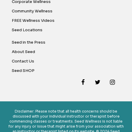
Corporate Wellness
Community Wellness
FREE Wellness Videos
Seed Locations
Seed in the Press
About Seed
Contact Us
Seed SHOP
Disclaimer: Please note that all health concerns should be
discussed with your individual instructor or therapist before
commencing classes or treatments. Seed Wellness is not liable
for any injury or issue that might arise from your association with
an instructor or therapist listed on its website. © 2024 Seed