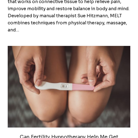
that works on connective tissue to help relieve pain,
improve mobility and restore balance in body and mind.
Developed by manual therapist Sue Hitzmann, MELT
combines techniques from physical therapy, massage,
and…
Can Fertility Hypnotherapy Help Me Get