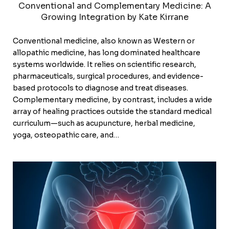
Conventional and Complementary Medicine: A
Growing Integration by Kate Kirrane
Conventional medicine, also known as Western or
allopathic medicine, has long dominated healthcare
systems worldwide. It relies on scientific research,
pharmaceuticals, surgical procedures, and evidence-
based protocols to diagnose and treat diseases.
Complementary medicine, by contrast, includes a wide
array of healing practices outside the standard medical
curriculum—such as acupuncture, herbal medicine,
yoga, osteopathic care, and…