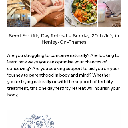
Seed Fertility Day Retreat – Sunday, 20th July in
Henley-On-Thames
Are you struggling to conceive naturally? Are looking to
learn new ways you can optimise your chances of
conceiving? Are you seeking support to aid you on your
journey to parenthood in body and mind? Whether
you’re trying naturally or with the support of fertility
treatment, this one day fertility retreat will nourish your
body,…