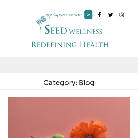
>
Press play to be transported...
Category:
Blog