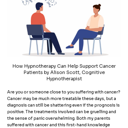
How Hypnotherapy Can Help Support Cancer
Patients by Alison Scott, Cognitive
Hypnotherapist
Are you or someone close to you suffering with cancer?
Cancer may be much more treatable these days, but a
diagnosis can still be shattering even if the prognosis is
positive. The treatments involved can be gruelling and
the sense of panic overwhelming. Both my parents
suffered with cancer and this first-hand knowledge