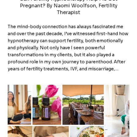
Pregnant? By Naomi Woolfson, Fertility
Therapist
The mind-body connection has always fascinated me
and over the past decade, I’ve witnessed first-hand how
hypnotherapy can support fertility, both emotionally
and physically. Not only have I seen powerful
transformations in my clients, but it also played a
profound role in my own journey to parenthood. After
years of fertility treatments, IVF, and miscarriage,…