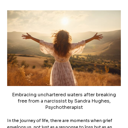
Embracing unchartered waters after breaking
free from a narcissist by Sandra Hughes,
Psychotherapist
In the journey of life, there are moments when grief
envelops us, not just as a response to loss but as an