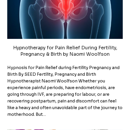
Hypnotherapy for Pain Relief During Fertility,
Pregnancy & Birth by Naomi Woolfson
Hypnosis for Pain Relief during Fertility Pregnancy and
Birth By SEED Fertility, Pregnancy and Birth
Hypnotherapist Naomi Woolfson Whether you
experience painful periods, have endometriosis, are
going through IVF, are preparing for labour, or are
recovering postpartum, pain and discomfort can feel
like a heavy and often unavoidable part of the journey to
motherhood. But…