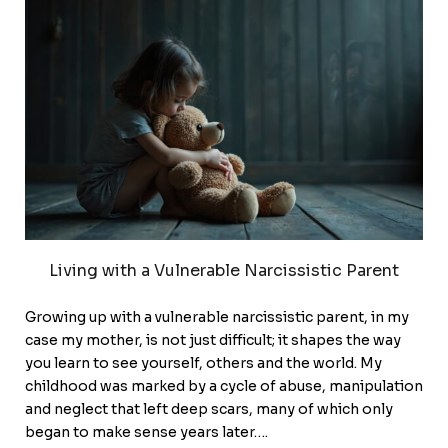
Living with a Vulnerable Narcissistic Parent
Growing up with a vulnerable narcissistic parent, in my
case my mother, is not just difficult; it shapes the way
you learn to see yourself, others and the world. My
childhood was marked by a cycle of abuse, manipulation
and neglect that left deep scars, many of which only
began to make sense years later….