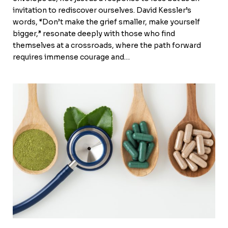
invitation to rediscover ourselves. David Kessler’s
words, “Don’t make the grief smaller, make yourself
bigger,” resonate deeply with those who find
themselves at a crossroads, where the path forward
requires immense courage and…