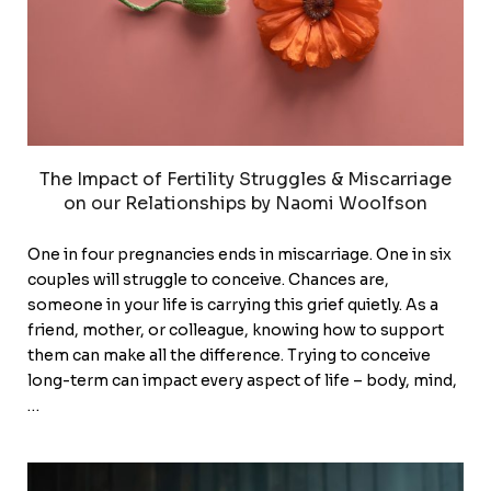
The Impact of Fertility Struggles & Miscarriage
on our Relationships by Naomi Woolfson
One in four pregnancies ends in miscarriage. One in six
couples will struggle to conceive. Chances are,
someone in your life is carrying this grief quietly. As a
friend, mother, or colleague, knowing how to support
them can make all the difference. Trying to conceive
long-term can impact every aspect of life – body, mind,
…