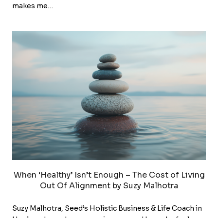
makes me…
When ‘Healthy’ Isn’t Enough – The Cost of Living
Out Of Alignment by Suzy Malhotra
Suzy Malhotra, Seed’s Holistic Business & Life Coach in