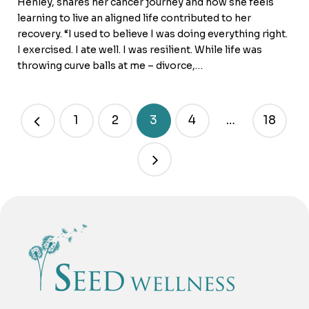
Henley, shares her cancer journey and how she feels
learning to live an aligned life contributed to her
recovery. “I used to believe I was doing everything right.
I exercised. I ate well. I was resilient. While life was
throwing curve balls at me – divorce,…
1
2
3
4
…
18