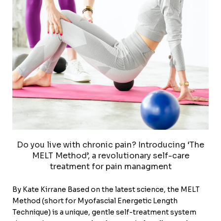
Do you live with chronic pain? Introducing ‘The
MELT Method’, a revolutionary self-care
treatment for pain managment
By Kate Kirrane Based on the latest science, the MELT
Method (short for Myofascial Energetic Length
Technique) is a unique, gentle self-treatment system